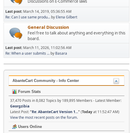
Discussions on E-Commerce laws
Last post:
March 14, 2019, 05:36:55 AM
Re: Can I use same produ...
by
Elena Gilbert
General Discussion
Feel free to talk about anything and everything in this
board.
Last post:
March 11, 2026, 11:02:56 AM
Re: When a user submits ...
by
Basara
AbanteCart Community - Info Center
Forum Stats
37,470 Posts in 8,082 Topics by 189,895 Members - Latest Member:
Georgzibia
Latest Post:
"
Re: AbanteCart Version 1...
"
(
Today
at 11:52:47 AM)
View the most recent posts on the forum.
Users Online