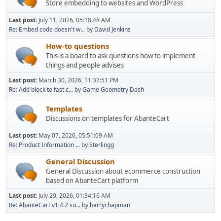
Store embedding to websites and WordPress
Last post:
July 11, 2026, 05:18:48 AM
Re: Embed code doesn't w...
by
David Jenkins
How-to questions
This is a board to ask questions how to implement
things and people advises
Last post:
March 30, 2026, 11:37:51 PM
Re: Add block to fast c...
by
Game Geometry Dash
Templates
Discussions on templates for AbanteCart
Last post:
May 07, 2026, 05:51:09 AM
Re: Product Information ...
by
Sterlingg
General Discussion
General Discussion about ecommerce construction
based on AbanteCart platform
Last post:
July 29, 2026, 01:34:16 AM
Re: AbanteCart v1.4.2 su...
by
harrychapman