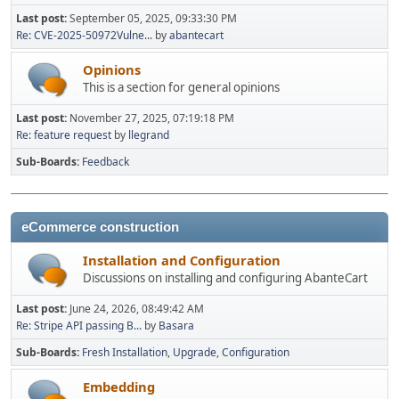
Last post:
September 05, 2025, 09:33:30 PM
Re: CVE-2025-50972Vulne...
by
abantecart
Opinions
This is a section for general opinions
Last post:
November 27, 2025, 07:19:18 PM
Re: feature request
by
llegrand
Sub-Boards
Feedback
eCommerce construction
Installation and Configuration
Discussions on installing and configuring AbanteCart
Last post:
June 24, 2026, 08:49:42 AM
Re: Stripe API passing B...
by
Basara
Sub-Boards
Fresh Installation
Upgrade
Configuration
Embedding