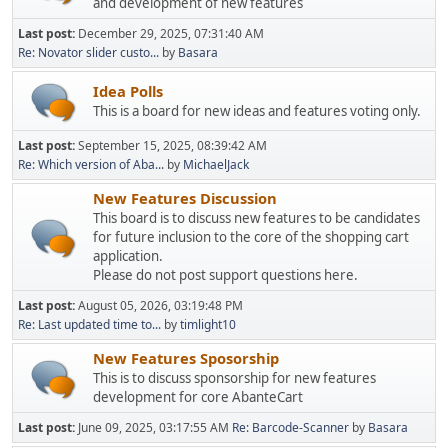
and development of new features
Last post:
December 29, 2025, 07:31:40 AM
Re: Novator slider custo...
by
Basara
Idea Polls
This is a board for new ideas and features voting only.
Last post:
September 15, 2025, 08:39:42 AM
Re: Which version of Aba...
by
MichaelJack
New Features Discussion
This board is to discuss new features to be candidates
for future inclusion to the core of the shopping cart
application.
Please do not post support questions here.
Last post:
August 05, 2026, 03:19:48 PM
Re: Last updated time to...
by
timlight10
New Features Sposorship
This is to discuss sponsorship for new features
development for core AbanteCart
Last post:
June 09, 2025, 03:17:55 AM
Re: Barcode-Scanner
by
Basara