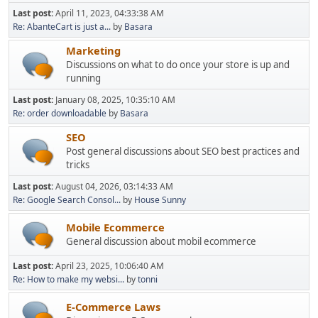
Last post:
April 11, 2023, 04:33:38 AM
Re: AbanteCart is just a...
by
Basara
Marketing
Discussions on what to do once your store is up and
running
Last post:
January 08, 2025, 10:35:10 AM
Re: order downloadable
by
Basara
SEO
Post general discussions about SEO best practices and
tricks
Last post:
August 04, 2026, 03:14:33 AM
Re: Google Search Consol...
by
House Sunny
Mobile Ecommerce
General discussion about mobil ecommerce
Last post:
April 23, 2025, 10:06:40 AM
Re: How to make my websi...
by
tonni
E-Commerce Laws