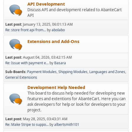
API Development
Discuss API and development related to AbanteCart
API
Last post:
January 13, 2025, 06:01:13 AM
Re: store front api from...
by
abolabo
Extensions and Add-Ons
Last post:
August 04, 2026, 03:42:15 AM
Re: Issue with payment e...
by
Basara
Sub-Boards
Payment Modules
Shipping Modules
Languages and Zones
General Extensions
Development Help Needed
This board to discuss help needed for developing new
features and extentions for AbanteCart. Here you can
ask developers for help or look for developers to your
project.
Last post:
May 28, 2025, 03:43:31 AM
Re: Make Stripe to suppo...
by
albertsmith101