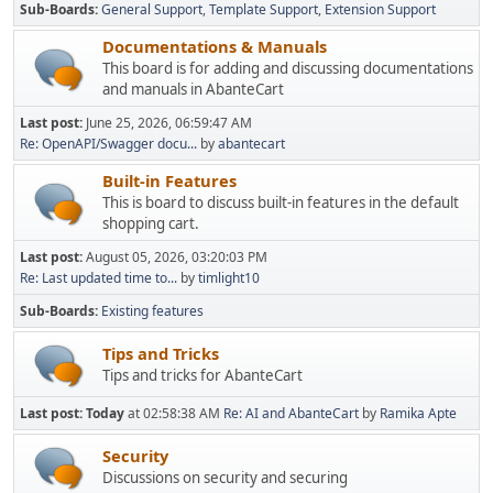
Sub-Boards
General Support
Template Support
Extension Support
Documentations & Manuals
This board is for adding and discussing documentations
and manuals in AbanteCart
Last post:
June 25, 2026, 06:59:47 AM
Re: OpenAPI/Swagger docu...
by
abantecart
Built-in Features
This is board to discuss built-in features in the default
shopping cart.
Last post:
August 05, 2026, 03:20:03 PM
Re: Last updated time to...
by
timlight10
Sub-Boards
Existing features
Tips and Tricks
Tips and tricks for AbanteCart
Last post:
Today
at 02:58:38 AM
Re: AI and AbanteCart
by
Ramika Apte
Security
Discussions on security and securing