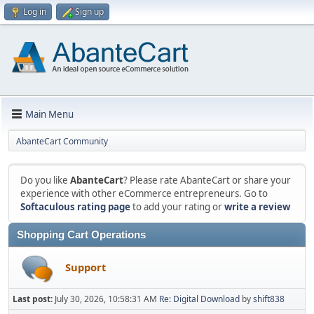
Log in
Sign up
Main Menu
AbanteCart Community
Do you like
AbanteCart
? Please rate AbanteCart or share your
experience with other eCommerce entrepreneurs. Go to
Softaculous rating page
to add your rating or
write a review
Shopping Cart Operations
Support
Last post:
July 30, 2026, 10:58:31 AM
Re: Digital Download
by
shift838