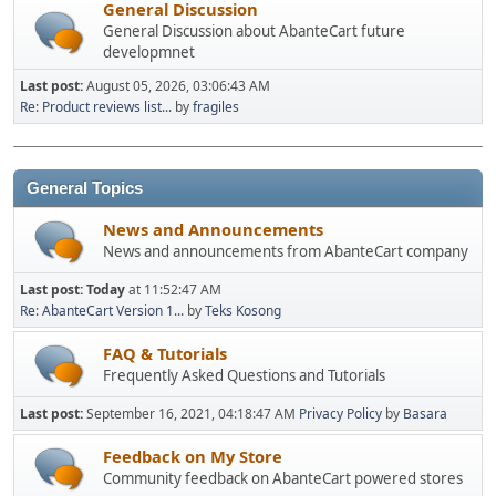
General Discussion
General Discussion about AbanteCart future
developmnet
Last post:
August 05, 2026, 03:06:43 AM
Re: Product reviews list...
by
fragiles
General Topics
News and Announcements
News and announcements from AbanteCart company
Last post:
Today
at 11:52:47 AM
Re: AbanteCart Version 1...
by
Teks Kosong
FAQ & Tutorials
Frequently Asked Questions and Tutorials
Last post:
September 16, 2021, 04:18:47 AM
Privacy Policy
by
Basara
Feedback on My Store
Community feedback on AbanteCart powered stores