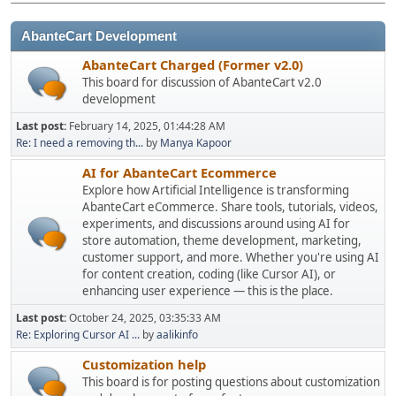
AbanteCart Development
AbanteCart Charged (Former v2.0)
This board for discussion of AbanteCart v2.0
development
Last post:
February 14, 2025, 01:44:28 AM
Re: I need a removing th...
by
Manya Kapoor
AI for AbanteCart Ecommerce
Explore how Artificial Intelligence is transforming
AbanteCart eCommerce. Share tools, tutorials, videos,
experiments, and discussions around using AI for
store automation, theme development, marketing,
customer support, and more. Whether you're using AI
for content creation, coding (like Cursor AI), or
enhancing user experience — this is the place.
Last post:
October 24, 2025, 03:35:33 AM
Re: Exploring Cursor AI ...
by
aalikinfo
Customization help
This board is for posting questions about customization