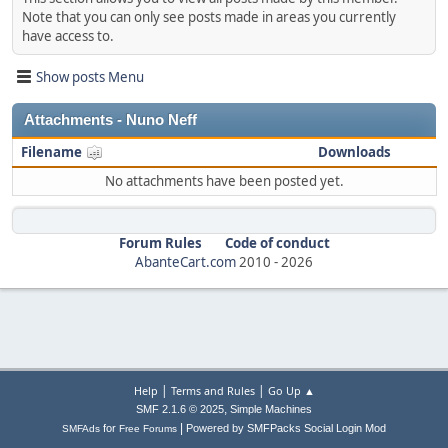
Note that you can only see posts made in areas you currently
have access to.
Show posts Menu
Attachments - Nuno Neff
Filename
Downloads
No attachments have been posted yet.
Forum Rules
Code of conduct
AbanteCart.com
2010 -
2026
|
|
Help
Terms and Rules
Go Up ▲
,
SMF 2.1.6 © 2025
Simple Machines
|
for
Powered by SMFPacks Social Login Mod
SMFAds
Free Forums