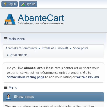
Log in
Sign up
Main Menu
AbanteCart Community
Profile of Nuno Neff
Show posts
►
►
Attachments
►
Do you like
AbanteCart
? Please rate AbanteCart or share your
experience with other eCommerce entrepreneurs. Go to
Softaculous rating page
to add your rating or
write a review
Menu
Show posts
This section allows you to view all posts made by this member.