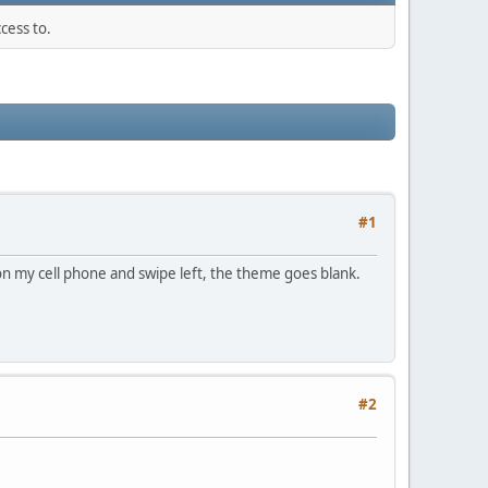
cess to.
#1
on my cell phone and swipe left, the theme goes blank.
#2