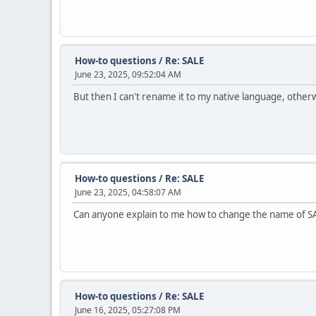
How-to questions
/
Re: SALE
June 23, 2025, 09:52:04 AM
But then I can't rename it to my native language, othe
How-to questions
/
Re: SALE
June 23, 2025, 04:58:07 AM
Can anyone explain to me how to change the name of S
How-to questions
/
Re: SALE
June 16, 2025, 05:27:08 PM