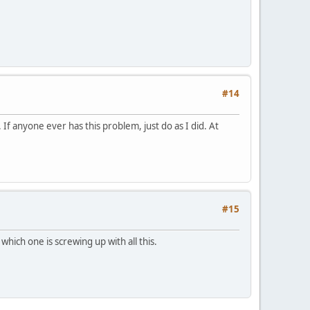
#14
 If anyone ever has this problem, just do as I did. At
#15
which one is screwing up with all this.