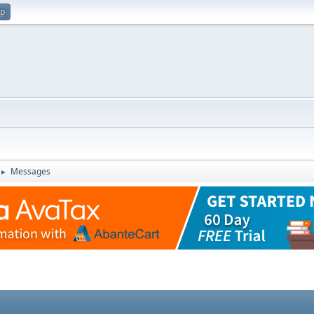
up
Messages
►