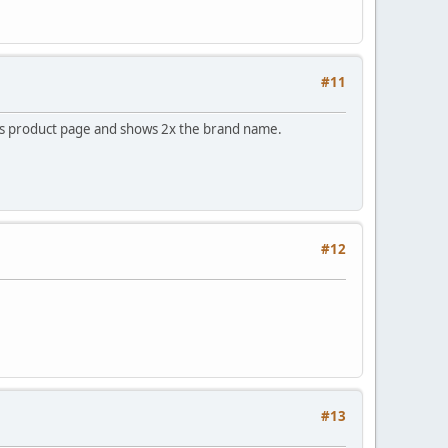
#11
nds product page and shows 2x the brand name.
#12
#13