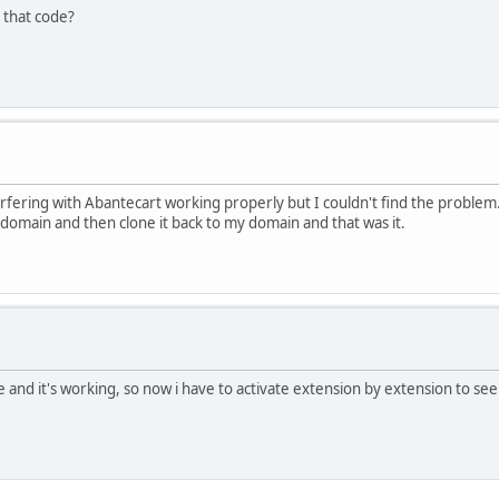
 that code?
terfering with Abantecart working properly but I couldn't find the problem.
r domain and then clone it back to my domain and that was it.
e and it's working, so now i have to activate extension by extension to see 