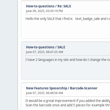
How-to questions
/
Re: SALE
June 09, 2025, 03:35:19 PM
Hello the only SALE that i find is text_badge_sale and i 
How-to questions
/
SALE
June 07, 2025, 08:47:25 AM
I have 2 languages in my site and how do I change the 
New Features Sposorship
/
Barcode-Scanner
June 07, 2025, 06:48:56 AM
It would be a great improvement if you added the abilit
Scan the barcode once and add 5 pieces for example thro