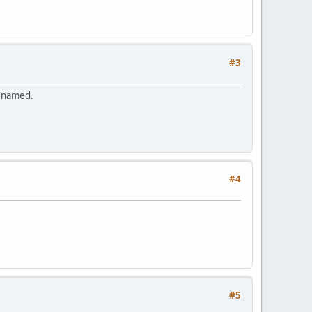
#3
renamed.
#4
#5