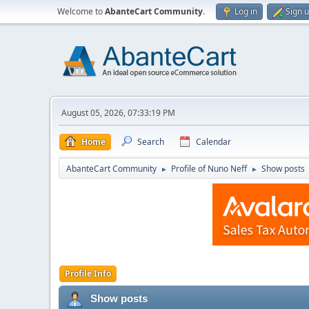
Welcome to
AbanteCart Community
.
Log in
Sign 
August 05, 2026, 07:33:19 PM
Home
Search
Calendar
AbanteCart Community
Profile of Nuno Neff
Show posts
►
►
Profile Info
Show posts