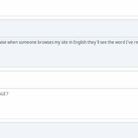
rwise when someone browses my site in English they'll see the word I've 
ALE ?