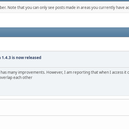
mber. Note that you can only see posts made in areas you currently have ac
 1.4.3 is now released
t has many improvements. However, I am reporting that when I access it 
 overlap each other