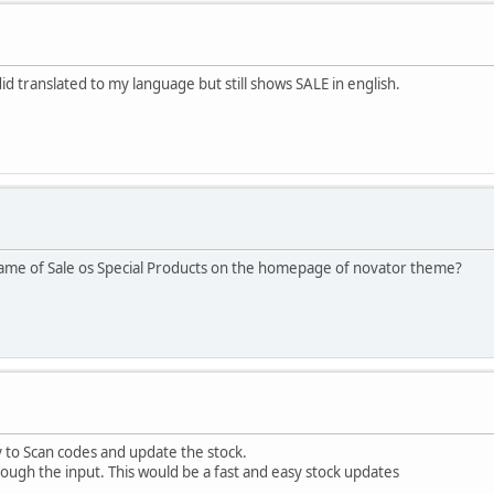
did translated to my language but still shows SALE in english.
name of Sale os Special Products on the homepage of novator theme?
y to Scan codes and update the stock.
ugh the input. This would be a fast and easy stock updates