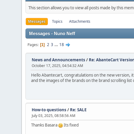
This section allows you to view all posts made by this me
Messages
Topics
Attachments
Messages - Nuno Neff
2
3
...
18
Pages
1
News and Announcements
/
Re: AbanteCart Version
October 17, 2025, 04:54:32 AM
Hello Abantecart, congratulations on the new version, i
and the images of the brands on the brand scrolling list
How-to questions
/
Re: SALE
July 03, 2025, 08:58:56 AM
Thanks Basara
Its fixed