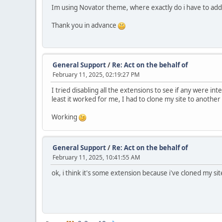
Im using Novator theme, where exactly do i have to add
Thank you in advance
General Support
/
Re: Act on the behalf of
February 11, 2025, 02:19:27 PM
I tried disabling all the extensions to see if any were in
least it worked for me, I had to clone my site to anothe
Working
General Support
/
Re: Act on the behalf of
February 11, 2025, 10:41:55 AM
ok, i think it's some extension because i've cloned my sit