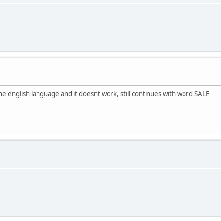
the english language and it doesnt work, still continues with word SALE