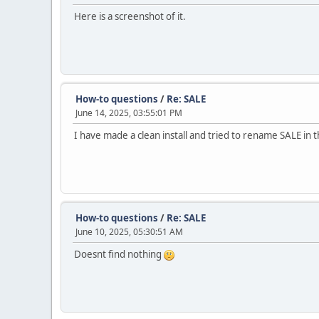
Here is a screenshot of it.
How-to questions
/
Re: SALE
June 14, 2025, 03:55:01 PM
I have made a clean install and tried to rename SALE in 
How-to questions
/
Re: SALE
June 10, 2025, 05:30:51 AM
Doesnt find nothing