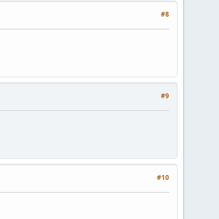
#8
#9
#10