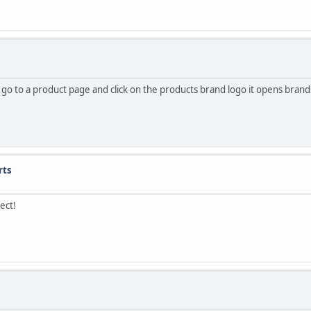
i go to a product page and click on the products brand logo it opens bra
rts
ect!