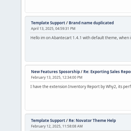
Template Support
/
Brand name duplicated
April 13, 2025, 04:59:31 PM
Hello im on Abantecart 1.4.1 with default theme, when 
New Features Sposorship
/
Re: Exporting Sales Repo
February 13, 2025, 12:34:00 PM
I have the extension Inventory Report by Why2, its perf
Template Support
/
Re: Novator Theme Help
February 12, 2025, 11:58:08 AM