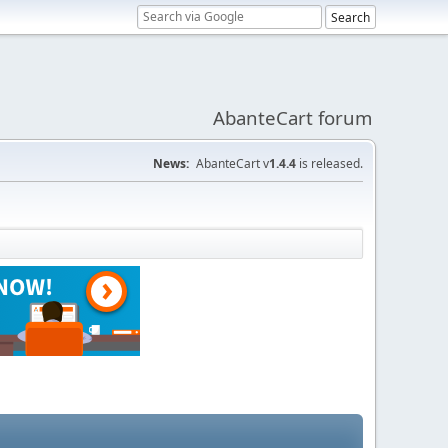
AbanteCart forum
News:
AbanteCart v
1.4.4
is released.