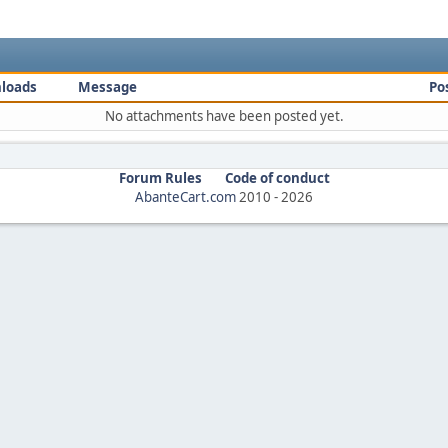
loads
Message
Po
No attachments have been posted yet.
Forum Rules
Code of conduct
AbanteCart.com
2010 -
2026