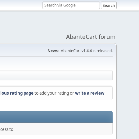
AbanteCart forum
News:
AbanteCart v
1.4.4
is released.
lous rating page
to add your rating or
write a review
cess to.