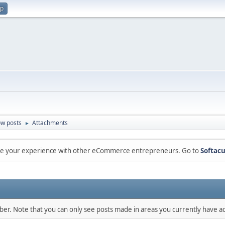
up
w posts
Attachments
►
are your experience with other eCommerce entrepreneurs. Go to
Softacu
mber. Note that you can only see posts made in areas you currently have ac