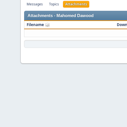
Messages
Topics
Attachments
Attachments - Mahomed Dawood
Filename
Down