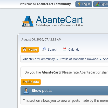
Welcome to
AbanteCart Community
.
Log in
Sign 
August 06, 2026, 07:42:32 AM
Home
Search
Calendar
AbanteCart Community
Profile of Mahomed Dawood
Sho
►
►
Do you like
AbanteCart
? Please rate AbanteCart or sh
Profile Info
Show posts
This section allows you to view all posts made by this me