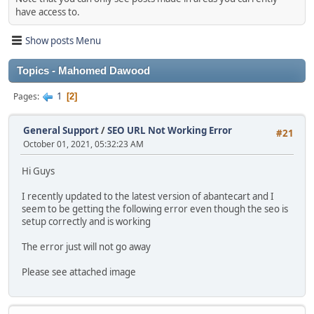
have access to.
Show posts Menu
Topics - Mahomed Dawood
1
Pages
2
General Support
/
SEO URL Not Working Error
#21
October 01, 2021, 05:32:23 AM
Hi Guys
I recently updated to the latest version of abantecart and I
seem to be getting the following error even though the seo is
setup correctly and is working
The error just will not go away
Please see attached image