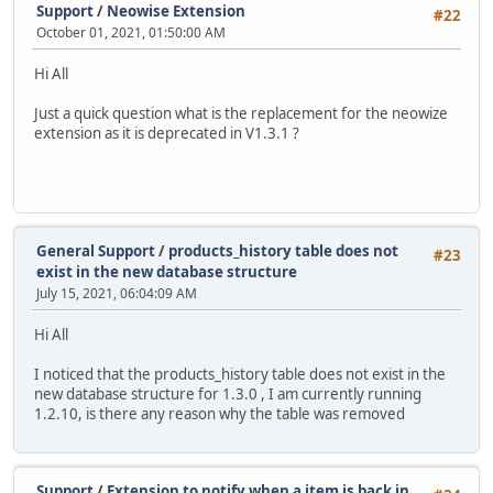
Support
/
Neowise Extension
#22
October 01, 2021, 01:50:00 AM
Hi All
Just a quick question what is the replacement for the neowize
extension as it is deprecated in V1.3.1 ?
General Support
/
products_history table does not
#23
exist in the new database structure
July 15, 2021, 06:04:09 AM
Hi All
I noticed that the products_history table does not exist in the
new database structure for 1.3.0 , I am currently running
1.2.10, is there any reason why the table was removed
Support
/
Extension to notify when a item is back in