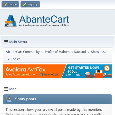
Log in
Sign up
Main Menu
AbanteCart Community
Profile of Mahomed Dawood
Show posts
►
►
Topics
►
Menu
Show posts
This section allows you to view all posts made by this member.
Note that you can only see posts made in areas you currently