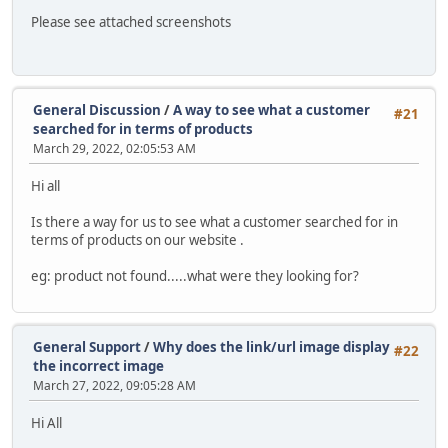
Please see attached screenshots
General Discussion
/
A way to see what a customer
#21
searched for in terms of products
March 29, 2022, 02:05:53 AM
Hi all
Is there a way for us to see what a customer searched for in
terms of products on our website .
eg: product not found.....what were they looking for?
General Support
/
Why does the link/url image display
#22
the incorrect image
March 27, 2022, 09:05:28 AM
Hi All