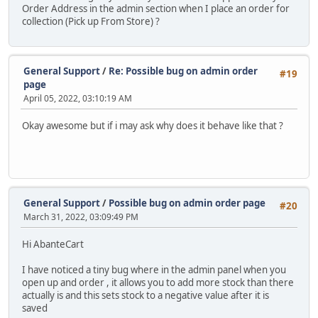
Order Address in the admin section when I place an order for
collection (Pick up From Store) ?
General Support
/
Re: Possible bug on admin order
#19
page
April 05, 2022, 03:10:19 AM
Okay awesome but if i may ask why does it behave like that ?
General Support
/
Possible bug on admin order page
#20
March 31, 2022, 03:09:49 PM
Hi AbanteCart
I have noticed a tiny bug where in the admin panel when you
open up and order , it allows you to add more stock than there
actually is and this sets stock to a negative value after it is
saved