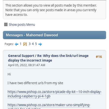
This section allows you to view all posts made by this member.
Note that you can only see posts made in areas you currently
have access to.
Show posts Menu
Messages - Mahomed Dawood
1
3
4
5
Pages
2
General Support
/
Re: Why does the link/url image
#16
display the incorrect image
April 05, 2022, 08:31:47 AM
Hi
I have two different urls from my site
https://www.pishop.co.za/store/picade-diy-kit---10-inch-display-
including-raspberry-pi-4-1gb
https://www.pishop.co.za/store/maker-uno-simplifying-