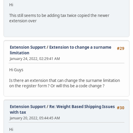
Hi
This still seems to be adding tax twice copied the newer
extension over
Extension Support
/
Extension to change a surname
#29
limitation
January 24, 2022, 02:29:41 AM
Hi Guys
Is there an extension that can change the surname limitation
on the register form ? Or will this be a code change ?
Extension Support
/
Re: Weight Based Shipping Issues
#30
with tax
January 20, 2022, 05:44:45 AM
Hi