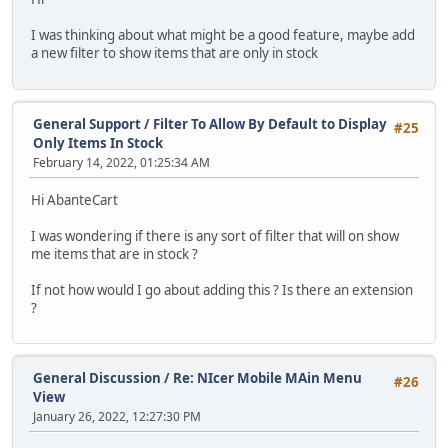
I was thinking about what might be a good feature, maybe add
a new filter to show items that are only in stock
General Support
/
Filter To Allow By Default to Display
#25
Only Items In Stock
February 14, 2022, 01:25:34 AM
Hi AbanteCart
I was wondering if there is any sort of filter that will on show
me items that are in stock ?
If not how would I go about adding this ? Is there an extension
?
General Discussion
/
Re: NIcer Mobile MAin Menu
#26
View
January 26, 2022, 12:27:30 PM