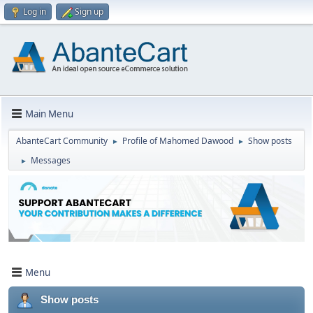
Log in
Sign up
Main Menu
AbanteCart Community
Profile of Mahomed Dawood
Show posts
►
►
Messages
►
Menu
Show posts