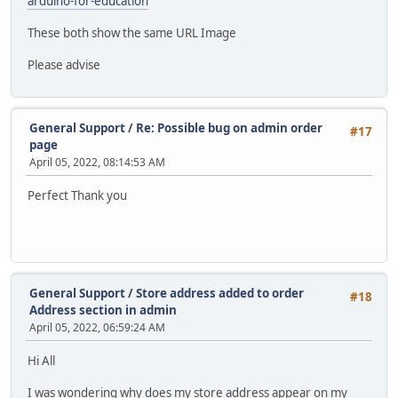
arduino-for-education
These both show the same URL Image
Please advise
General Support
/
Re: Possible bug on admin order
#17
page
April 05, 2022, 08:14:53 AM
Perfect Thank you
General Support
/
Store address added to order
#18
Address section in admin
April 05, 2022, 06:59:24 AM
Hi All
I was wondering why does my store address appear on my