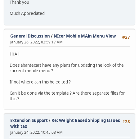
Thank you
Much Appreciated
General Discussion
/
NIcer Mobile MAin Menu View
#27
January 26, 2022, 03:59:17 AM
Hi All
Does abantecart have any plans for updating the look of the
current mobile menu ?
If not where can this be edited ?
Can it be done via the template ? Are there separate files for
this ?
Extension Support
/
Re: Weight Based Shipping Issues
#28
with tax
January 24, 2022, 10:45:08 AM