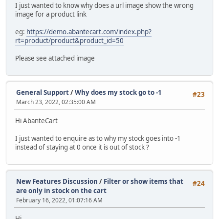
I just wanted to know why does a url image show the wrong
image for a product link
eg:
https://demo.abantecart.com/index.php?
rt=product/product&product_id=50
Please see attached image
General Support
/
Why does my stock go to -1
#23
March 23, 2022, 02:35:00 AM
Hi AbanteCart
I just wanted to enquire as to why my stock goes into -1
instead of staying at 0 once it is out of stock ?
New Features Discussion
/
Filter or show items that
#24
are only in stock on the cart
February 16, 2022, 01:07:16 AM
Hi