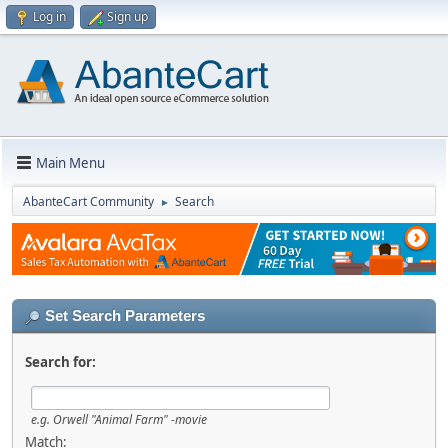
Log in
Sign up
Main Menu
AbanteCart Community
Search
►
Set Search Parameters
Search for:
e.g.
Orwell "Animal Farm" -movie
Match: