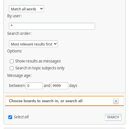
By user:
Search order:
Options:
Show results as messages
Search in topic subjects only
Message age:
between
and
days
Choose boards to search in, or search all
Select all