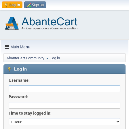
Log in
Sign up
Main Menu
AbanteCart Community
Log in
►
Log in
Username:
Password:
Time to stay logged in: