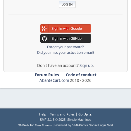
Forgot your password?
Did you miss your activation email?
Don't have an account?
Sign up
.
Forum Rules
Code of conduct
AbanteCart.com
2010 -
2026
|
|
Help
Terms and Rules
Go Up ▲
,
SMF 2.1.6 © 2025
Simple Machines
|
for
Powered by SMFPacks Social Login Mod
SMFAds
Free Forums