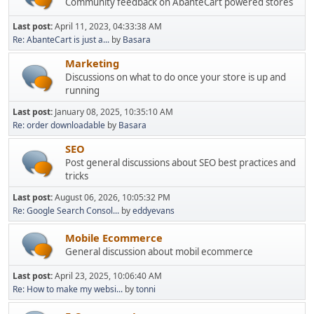
Community feedback on AbanteCart powered stores
Last post:
April 11, 2023, 04:33:38 AM
Re: AbanteCart is just a...
by
Basara
Marketing
Discussions on what to do once your store is up and
running
Last post:
January 08, 2025, 10:35:10 AM
Re: order downloadable
by
Basara
SEO
Post general discussions about SEO best practices and
tricks
Last post:
August 06, 2026, 10:05:32 PM
Re: Google Search Consol...
by
eddyevans
Mobile Ecommerce
General discussion about mobil ecommerce
Last post:
April 23, 2025, 10:06:40 AM
Re: How to make my websi...
by
tonni