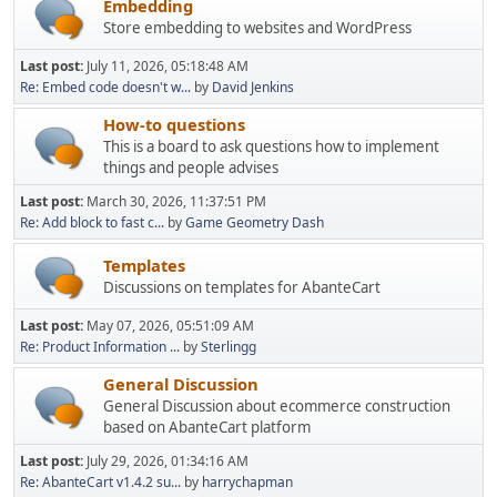
Embedding
Store embedding to websites and WordPress
Last post:
July 11, 2026, 05:18:48 AM
Re: Embed code doesn't w...
by
David Jenkins
How-to questions
This is a board to ask questions how to implement
things and people advises
Last post:
March 30, 2026, 11:37:51 PM
Re: Add block to fast c...
by
Game Geometry Dash
Templates
Discussions on templates for AbanteCart
Last post:
May 07, 2026, 05:51:09 AM
Re: Product Information ...
by
Sterlingg
General Discussion
General Discussion about ecommerce construction
based on AbanteCart platform
Last post:
July 29, 2026, 01:34:16 AM
Re: AbanteCart v1.4.2 su...
by
harrychapman