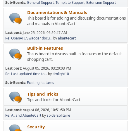
Sub-Boards
General Support
Template Support
Extension Support
Documentations & Manuals
This board is for adding and discussing documentations
and manuals in AbanteCart
Last post:
June 25, 2026, 06:59:47 AM
Re: OpenAPI/Swagger docu...
by
abantecart
Built-in Features
This is board to discuss built-in features in the default
shopping cart.
Last post:
August 05, 2026, 03:20:03 PM
Re: Last updated time to...
by
timlight10
Sub-Boards
Existing features
Tips and Tricks
Tips and tricks for AbanteCart
Last post:
August 06, 2026, 10:51:50 PM
Re: AI and AbanteCart
by
spidersolitaire
Security