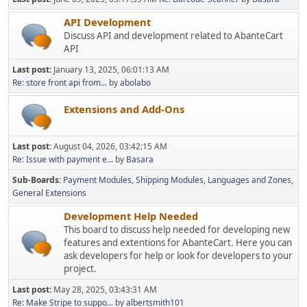
API Development
Discuss API and development related to AbanteCart
API
Last post:
January 13, 2025, 06:01:13 AM
Re: store front api from...
by
abolabo
Extensions and Add-Ons
Last post:
August 04, 2026, 03:42:15 AM
Re: Issue with payment e...
by
Basara
Sub-Boards
Payment Modules
Shipping Modules
Languages and Zones
General Extensions
Development Help Needed
This board to discuss help needed for developing new
features and extentions for AbanteCart. Here you can
ask developers for help or look for developers to your
project.
Last post:
May 28, 2025, 03:43:31 AM
Re: Make Stripe to suppo...
by
albertsmith101