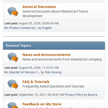
General Discussion
General Discussion about AbanteCart future
developmnet
Last post:
August 05, 2026, 03:06:43 AM
Re: Product reviews list...
by
fragiles
General Topics
News and Announcements
News and announcements from AbanteCart company
Last post:
August 06, 2026, 11:52:47 AM
Re: AbanteCart Version 1...
by
Teks Kosong
FAQ & Tutorials
Frequently Asked Questions and Tutorials
Last post:
September 16, 2021, 04:18:47 AM
Privacy Policy
by
Basara
Feedback on My Store