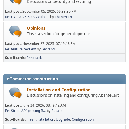
Discussions on security and securing
Last post:
September 05, 2025, 09:33:30 PM
Re: CVE-2025-50972Vulne...
by
abantecart
Opinions
This is a section for general opinions
Last post:
November 27, 2025, 07:19:18 PM
Re: feature request
by
llegrand
Sub-Boards
Feedback
eCommerce construction
Installation and Configuration
Discussions on installing and configuring AbanteCart
Last post:
June 24, 2026, 08:49:42 AM
Re: Stripe API passing B...
by
Basara
Sub-Boards
Fresh Installation
Upgrade
Configuration