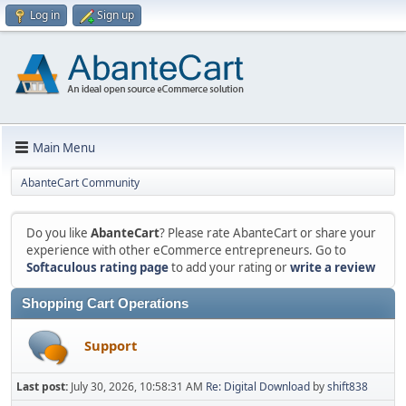
Log in
Sign up
Main Menu
AbanteCart Community
Do you like
AbanteCart
? Please rate AbanteCart or share your
experience with other eCommerce entrepreneurs. Go to
Softaculous rating page
to add your rating or
write a review
Shopping Cart Operations
Support
Last post:
July 30, 2026, 10:58:31 AM
Re: Digital Download
by
shift838