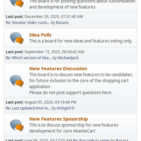
This board is for posting questions about customization
and development of new features
Last post:
December 29, 2025, 07:31:40 AM
Re: Novator slider custo...
by
Basara
Idea Polls
This is a board for new ideas and features voting only.
Last post:
September 15, 2025, 08:39:42 AM
Re: Which version of Aba...
by
MichaelJack
New Features Discussion
This board is to discuss new features to be candidates
for future inclusion to the core of the shopping cart
application.
Please do not post support questions here.
Last post:
August 05, 2026, 03:19:48 PM
Re: Last updated time to...
by
timlight10
New Features Sposorship
This is to discuss sponsorship for new features
development for core AbanteCart
Last post:
June 09, 2025, 03:17:55 AM
Re: Barcode-Scanner
by
Basara