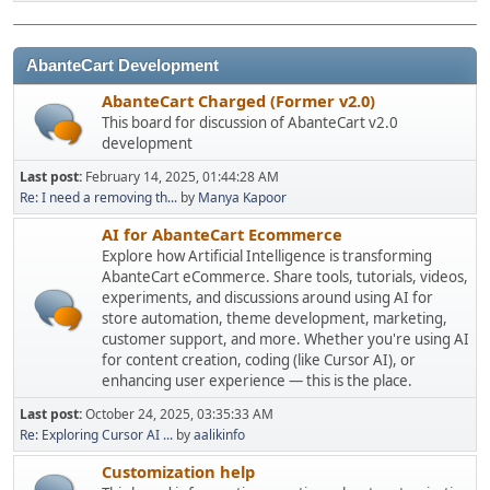
AbanteCart Development
AbanteCart Charged (Former v2.0)
This board for discussion of AbanteCart v2.0
development
Last post:
February 14, 2025, 01:44:28 AM
Re: I need a removing th...
by
Manya Kapoor
AI for AbanteCart Ecommerce
Explore how Artificial Intelligence is transforming
AbanteCart eCommerce. Share tools, tutorials, videos,
experiments, and discussions around using AI for
store automation, theme development, marketing,
customer support, and more. Whether you're using AI
for content creation, coding (like Cursor AI), or
enhancing user experience — this is the place.
Last post:
October 24, 2025, 03:35:33 AM
Re: Exploring Cursor AI ...
by
aalikinfo
Customization help