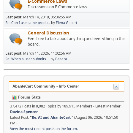
E-Commerce Laws
Discussions on E-Commerce laws
Last post:
March 14, 2019, 05:36:55 AM
Re: Can I use same produ...
by
Elena Gilbert
General Discussion
Feel free to talk about anything and everything in this
board.
Last post:
March 11, 2026, 11:02:56 AM
Re: When a user submits ...
by
Basara
AbanteCart Community - Info Center
Forum Stats
37,472 Posts in 8,082 Topics by 189,915 Members - Latest Member:
Davina Spencer
Latest Post:
"
Re: AI and AbanteCart
"
(August 06, 2026, 10:51:50
PM)
View the most recent posts on the forum.