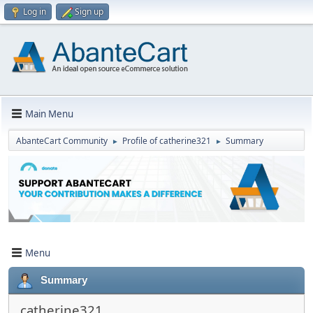
Log in
Sign up
Main Menu
AbanteCart Community
Profile of catherine321
Summary
►
►
Menu
Summary
catherine321