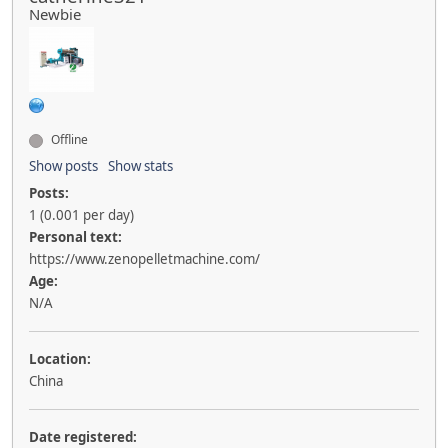
Newbie
Offline
Show posts
Show stats
Posts:
1 (0.001 per day)
Personal text:
https://www.zenopelletmachine.com/
Age:
N/A
Location:
China
Date registered: