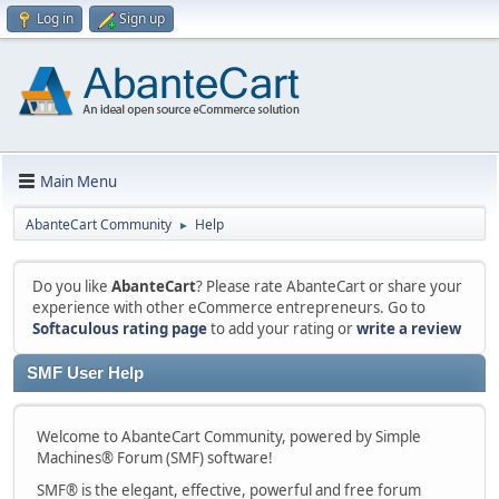
Log in
Sign up
Main Menu
AbanteCart Community
Help
►
Do you like
AbanteCart
? Please rate AbanteCart or share your
experience with other eCommerce entrepreneurs. Go to
Softaculous rating page
to add your rating or
write a review
SMF User Help
Welcome to AbanteCart Community, powered by Simple
Machines® Forum (SMF) software!
SMF® is the elegant, effective, powerful and free forum