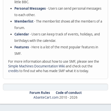
little BBC.
Personal Messages
- Users can send personal messages
to each other.
Memberlist
- The memberlist shows all the members of a
forum.
Calendar
- Users can keep track of events, holidays, and
birthdays with the calendar.
Features
- Here is a list of the most popular features in
SMF.
For more information about how to use SMF, please see the
Simple Machines Documentation Wiki
and check out the
credits
to find out who has made SMF what it is today.
Forum Rules
Code of conduct
AbanteCart.com
2010 -
2026