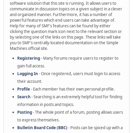
software solution that this site is running. It allows users to
communicate in discussion topics on a given subject in a clever
and organized manner. Furthermore, it has a number of
powerful features which end users can take advantage of.
Help for many of SMF's features can be found by either
clicking the question mark icon next to the relevant section or
by selecting one of the links on this page. These links will take
you to SMF's centrally-located documentation on the Simple
Machines official site.
Registering
- Many forums require users to register to
gain full access.
Logging In
- Once registered, users must login to access
their account.
Profile
- Each member has their own personal profile.
Search
- Searching is an extremely helpful tool for finding
information in posts and topics.
Posting
- The whole point of a forum, posting allows users
to express themselves.
Bulletin Board Code (BBC)
- Posts can be spiced up with a