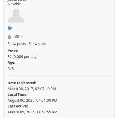
Newbie
Offline
Show posts
Show stats
Posts:
32 (0.009 per day)
Age:
N/A
Date registered:
March 06, 2017, 02:07:49 PM
Local Time:
August 06, 2026, 04:51:00 PM
Last active:
August 05, 2026, 11:57:55 AM