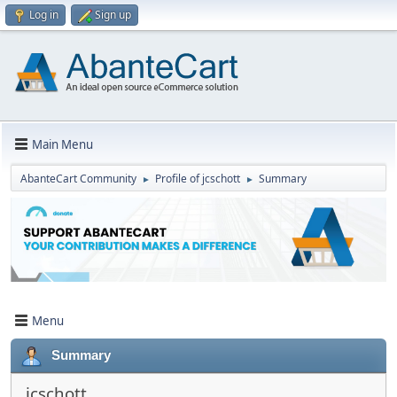
Log in
Sign up
Main Menu
AbanteCart Community
Profile of jcschott
Summary
►
►
Menu
Summary
jcschott