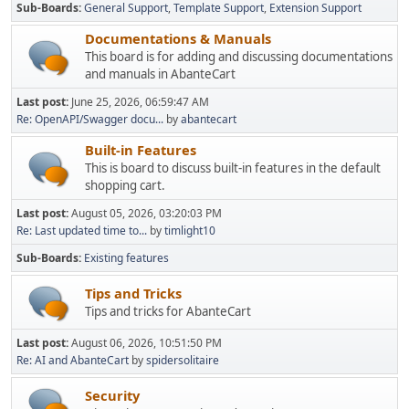
Sub-Boards
General Support
Template Support
Extension Support
Documentations & Manuals
This board is for adding and discussing documentations
and manuals in AbanteCart
Last post:
June 25, 2026, 06:59:47 AM
Re: OpenAPI/Swagger docu...
by
abantecart
Built-in Features
This is board to discuss built-in features in the default
shopping cart.
Last post:
August 05, 2026, 03:20:03 PM
Re: Last updated time to...
by
timlight10
Sub-Boards
Existing features
Tips and Tricks
Tips and tricks for AbanteCart
Last post:
August 06, 2026, 10:51:50 PM
Re: AI and AbanteCart
by
spidersolitaire
Security