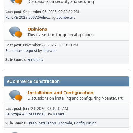
Discussions on security and securing
Last post:
September 05, 2025, 09:33:30 PM
Re: CVE-2025-50972Vulne...
by
abantecart
Opinions
This is a section for general opinions
Last post:
November 27, 2025, 07:19:18 PM
Re: feature request
by
llegrand
Sub-Boards
Feedback
eCommerce construction
Installation and Configuration
Discussions on installing and configuring AbanteCart
Last post:
June 24, 2026, 08:49:42 AM
Re: Stripe API passing B...
by
Basara
Sub-Boards
Fresh Installation
Upgrade
Configuration