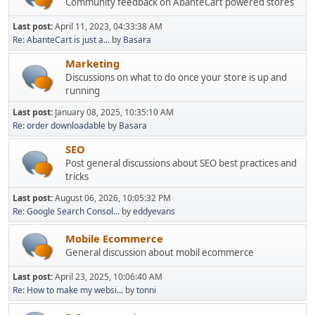
Community feedback on AbanteCart powered stores
Last post:
April 11, 2023, 04:33:38 AM
Re: AbanteCart is just a...
by
Basara
Marketing
Discussions on what to do once your store is up and
running
Last post:
January 08, 2025, 10:35:10 AM
Re: order downloadable
by
Basara
SEO
Post general discussions about SEO best practices and
tricks
Last post:
August 06, 2026, 10:05:32 PM
Re: Google Search Consol...
by
eddyevans
Mobile Ecommerce
General discussion about mobil ecommerce
Last post:
April 23, 2025, 10:06:40 AM
Re: How to make my websi...
by
tonni