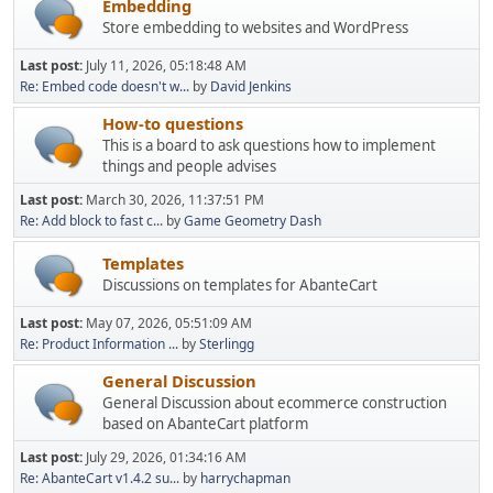
Embedding
Store embedding to websites and WordPress
Last post:
July 11, 2026, 05:18:48 AM
Re: Embed code doesn't w...
by
David Jenkins
How-to questions
This is a board to ask questions how to implement
things and people advises
Last post:
March 30, 2026, 11:37:51 PM
Re: Add block to fast c...
by
Game Geometry Dash
Templates
Discussions on templates for AbanteCart
Last post:
May 07, 2026, 05:51:09 AM
Re: Product Information ...
by
Sterlingg
General Discussion
General Discussion about ecommerce construction
based on AbanteCart platform
Last post:
July 29, 2026, 01:34:16 AM
Re: AbanteCart v1.4.2 su...
by
harrychapman