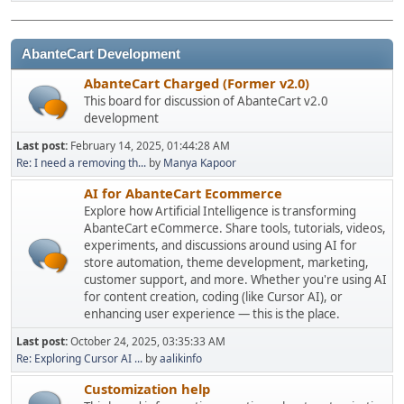
AbanteCart Development
AbanteCart Charged (Former v2.0)
This board for discussion of AbanteCart v2.0
development
Last post:
February 14, 2025, 01:44:28 AM
Re: I need a removing th...
by
Manya Kapoor
AI for AbanteCart Ecommerce
Explore how Artificial Intelligence is transforming
AbanteCart eCommerce. Share tools, tutorials, videos,
experiments, and discussions around using AI for
store automation, theme development, marketing,
customer support, and more. Whether you're using AI
for content creation, coding (like Cursor AI), or
enhancing user experience — this is the place.
Last post:
October 24, 2025, 03:35:33 AM
Re: Exploring Cursor AI ...
by
aalikinfo
Customization help