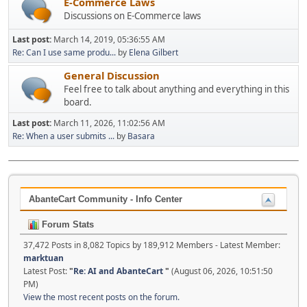
E-Commerce Laws
Discussions on E-Commerce laws
Last post:
March 14, 2019, 05:36:55 AM
Re: Can I use same produ...
by
Elena Gilbert
General Discussion
Feel free to talk about anything and everything in this
board.
Last post:
March 11, 2026, 11:02:56 AM
Re: When a user submits ...
by
Basara
AbanteCart Community - Info Center
Forum Stats
37,472 Posts in 8,082 Topics by 189,912 Members - Latest Member:
marktuan
Latest Post:
"
Re: AI and AbanteCart
"
(August 06, 2026, 10:51:50
PM)
View the most recent posts on the forum.