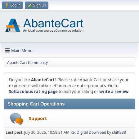
Log in
Sign up
Main Menu
AbanteCart Community
Do you like
AbanteCart
? Please rate AbanteCart or share your
experience with other eCommerce entrepreneurs. Go to
Softaculous rating page
to add your rating or
write a review
Shopping Cart Operations
Support
Last post:
July 30, 2026, 10:58:31 AM
Re: Digital Download
by
shift838