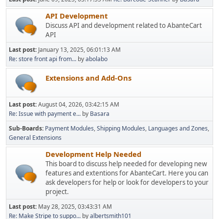
API Development
Discuss API and development related to AbanteCart
API
Last post:
January 13, 2025, 06:01:13 AM
Re: store front api from...
by
abolabo
Extensions and Add-Ons
Last post:
August 04, 2026, 03:42:15 AM
Re: Issue with payment e...
by
Basara
Sub-Boards
Payment Modules
Shipping Modules
Languages and Zones
General Extensions
Development Help Needed
This board to discuss help needed for developing new
features and extentions for AbanteCart. Here you can
ask developers for help or look for developers to your
project.
Last post:
May 28, 2025, 03:43:31 AM
Re: Make Stripe to suppo...
by
albertsmith101