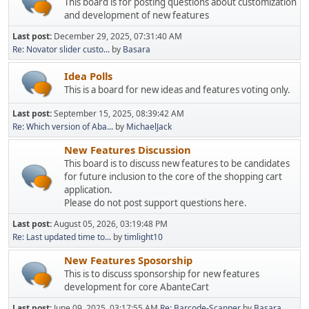
This board is for posting questions about customization
and development of new features
Last post:
December 29, 2025, 07:31:40 AM
Re: Novator slider custo...
by
Basara
Idea Polls
This is a board for new ideas and features voting only.
Last post:
September 15, 2025, 08:39:42 AM
Re: Which version of Aba...
by
MichaelJack
New Features Discussion
This board is to discuss new features to be candidates
for future inclusion to the core of the shopping cart
application.
Please do not post support questions here.
Last post:
August 05, 2026, 03:19:48 PM
Re: Last updated time to...
by
timlight10
New Features Sposorship
This is to discuss sponsorship for new features
development for core AbanteCart
Last post:
June 09, 2025, 03:17:55 AM
Re: Barcode-Scanner
by
Basara