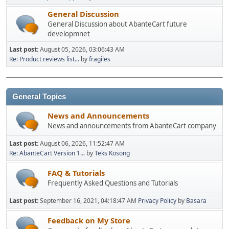
General Discussion
General Discussion about AbanteCart future
developmnet
Last post:
August 05, 2026, 03:06:43 AM
Re: Product reviews list...
by
fragiles
General Topics
News and Announcements
News and announcements from AbanteCart company
Last post:
August 06, 2026, 11:52:47 AM
Re: AbanteCart Version 1...
by
Teks Kosong
FAQ & Tutorials
Frequently Asked Questions and Tutorials
Last post:
September 16, 2021, 04:18:47 AM
Privacy Policy
by
Basara
Feedback on My Store