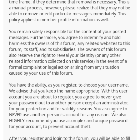
time frame, if they determine that removal is necessary. This is
a manual process, however, please realize that they may not be
able to remove or edit particular messages immediately. This
policy applies to member profile information as well.
You remain solely responsible for the content of your posted
messages. Furthermore, you agree to indemnify and hold
harmless the owners of this forum, any related websites to this
forum, its staff, and its subsidiaries. The owners of this forum
also reserve the right to reveal your identity (or any other
related information collected on this service) in the event of a
formal complaint or legal action arising from any situation
caused by your use of this forum.
You have the ability, as you register, to choose your username.
We advise that you keep the name appropriate. With this user
account you are about to register, you agree to never give
your password out to another person except an administrator,
for your protection and for validity reasons. You also agree to
NEVER use another person's account for any reason. We also
HIGHLY recommend you use a complex and unique password
for your account, to prevent account theft.
After you register and login to this forum, you will be able to fill