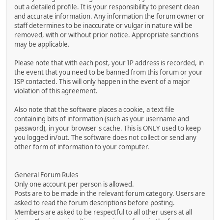
out a detailed profile. It is your responsibility to present clean
and accurate information. Any information the forum owner or
staff determines to be inaccurate or vulgar in nature will be
removed, with or without prior notice. Appropriate sanctions
may be applicable.
Please note that with each post, your IP address is recorded, in
the event that you need to be banned from this forum or your
ISP contacted. This will only happen in the event of a major
violation of this agreement.
Also note that the software places a cookie, a text file
containing bits of information (such as your username and
password), in your browser's cache. This is ONLY used to keep
you logged in/out. The software does not collect or send any
other form of information to your computer.
General Forum Rules
Only one account per person is allowed.
Posts are to be made in the relevant forum category. Users are
asked to read the forum descriptions before posting.
Members are asked to be respectful to all other users at all