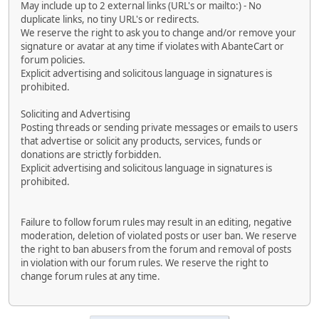
May include up to 2 external links (URL's or mailto:) - No
duplicate links, no tiny URL's or redirects.
We reserve the right to ask you to change and/or remove your
signature or avatar at any time if violates with AbanteCart or
forum policies.
Explicit advertising and solicitous language in signatures is
prohibited.
Soliciting and Advertising
Posting threads or sending private messages or emails to users
that advertise or solicit any products, services, funds or
donations are strictly forbidden.
Explicit advertising and solicitous language in signatures is
prohibited.
Failure to follow forum rules may result in an editing, negative
moderation, deletion of violated posts or user ban. We reserve
the right to ban abusers from the forum and removal of posts
in violation with our forum rules. We reserve the right to
change forum rules at any time.