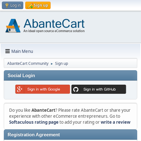
Log in
Sign up
Main Menu
AbanteCart Community
Sign up
►
Social Login
Do you like
AbanteCart
? Please rate AbanteCart or share your
experience with other eCommerce entrepreneurs. Go to
Softaculous rating page
to add your rating or
write a review
Registration Agreement