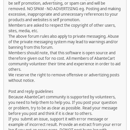
be self promotion, advertising, or spam can and will be
removed. NO SPAM - NO ADVERTISING eg. Posting and making
excessive, inappropriate and unnecessary references to your
products and websites is self promotion.
Members are asked to respect the copyright of other users,
sites, media, etc.
The above forum rules also apply to private messaging. Abuse
of the private messaging system may lead to warnings and/or
banning from this forum.
Members should note, that this software is open source and
therefore given out for no cost. All members of AbanteCart
community volunteer their time and experience in order to aid
others.
We reserve the right to remove offensive or advertizing posts
without notice.
Post and reply guidelines
Because AbanteCart community is supported by volunteers,
you need to help them to help you. If you post your question
or problem, try to be as clear as possible. Read your message
before you post and think if it is clear to others.
If you submit an issue, support it with error message or
example of incorrect result. Provide an extract from your error