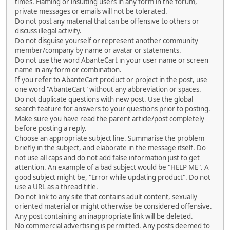
times. Flaming or insulting users in any form in the forum,
private messages or emails will not be tolerated.
Do not post any material that can be offensive to others or
discuss illegal activity.
Do not disguise yourself or represent another community
member/company by name or avatar or statements.
Do not use the word AbanteCart in your user name or screen
name in any form or combination.
If you refer to AbanteCart product or project in the post, use
one word "AbanteCart" without any abbreviation or spaces.
Do not duplicate questions with new post. Use the global
search feature for answers to your questions prior to posting.
Make sure you have read the parent article/post completely
before posting a reply.
Choose an appropriate subject line. Summarise the problem
briefly in the subject, and elaborate in the message itself. Do
not use all caps and do not add false information just to get
attention. An example of a bad subject would be "HELP ME". A
good subject might be, "Error while updating product". Do not
use a URL as a thread title.
Do not link to any site that contains adult content, sexually
oriented material or might otherwise be considered offensive.
Any post containing an inappropriate link will be deleted.
No commercial advertising is permitted. Any posts deemed to