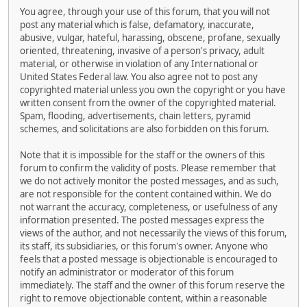
You agree, through your use of this forum, that you will not
post any material which is false, defamatory, inaccurate,
abusive, vulgar, hateful, harassing, obscene, profane, sexually
oriented, threatening, invasive of a person's privacy, adult
material, or otherwise in violation of any International or
United States Federal law. You also agree not to post any
copyrighted material unless you own the copyright or you have
written consent from the owner of the copyrighted material.
Spam, flooding, advertisements, chain letters, pyramid
schemes, and solicitations are also forbidden on this forum.
Note that it is impossible for the staff or the owners of this
forum to confirm the validity of posts. Please remember that
we do not actively monitor the posted messages, and as such,
are not responsible for the content contained within. We do
not warrant the accuracy, completeness, or usefulness of any
information presented. The posted messages express the
views of the author, and not necessarily the views of this forum,
its staff, its subsidiaries, or this forum's owner. Anyone who
feels that a posted message is objectionable is encouraged to
notify an administrator or moderator of this forum
immediately. The staff and the owner of this forum reserve the
right to remove objectionable content, within a reasonable