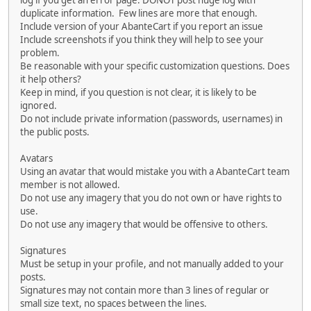
log if you get an error page. DONOT post huge log with
duplicate information. Few lines are more that enough.
Include version of your AbanteCart if you report an issue
Include screenshots if you think they will help to see your
problem.
Be reasonable with your specific customization questions. Does
it help others?
Keep in mind, if you question is not clear, it is likely to be
ignored.
Do not include private information (passwords, usernames) in
the public posts.
Avatars
Using an avatar that would mistake you with a AbanteCart team
member is not allowed.
Do not use any imagery that you do not own or have rights to
use.
Do not use any imagery that would be offensive to others.
Signatures
Must be setup in your profile, and not manually added to your
posts.
Signatures may not contain more than 3 lines of regular or
small size text, no spaces between the lines.