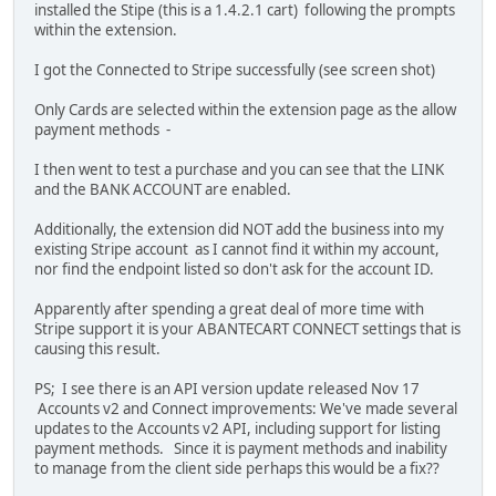
installed the Stipe (this is a 1.4.2.1 cart) following the prompts
within the extension.
I got the Connected to Stripe successfully (see screen shot)
Only Cards are selected within the extension page as the allow
payment methods -
I then went to test a purchase and you can see that the LINK
and the BANK ACCOUNT are enabled.
Additionally, the extension did NOT add the business into my
existing Stripe account as I cannot find it within my account,
nor find the endpoint listed so don't ask for the account ID.
Apparently after spending a great deal of more time with
Stripe support it is your ABANTECART CONNECT settings that is
causing this result.
PS; I see there is an API version update released Nov 17
Accounts v2 and Connect improvements: We've made several
updates to the Accounts v2 API, including support for listing
payment methods. Since it is payment methods and inability
to manage from the client side perhaps this would be a fix??