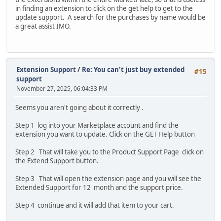
in finding an extension to click on the get help to get to the
update support. A search for the purchases by name would be
a great assist IMO.
Extension Support
/
Re: You can't just buy extended
#15
support
November 27, 2025, 06:04:33 PM
Seems you aren't going about it correctly .
Step 1 log into your Marketplace account and find the
extension you want to update. Click on the GET Help button
Step 2 That will take you to the Product Support Page click on
the Extend Support button.
Step 3 That will open the extension page and you will see the
Extended Support for 12 month and the support price.
Step 4 continue and it will add that item to your cart.