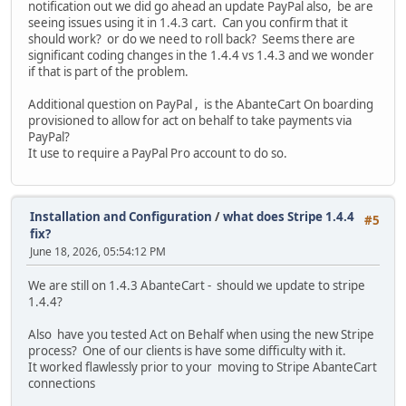
notification out we did go ahead an update PayPal also, be are
seeing issues using it in 1.4.3 cart. Can you confirm that it
should work? or do we need to roll back? Seems there are
significant coding changes in the 1.4.4 vs 1.4.3 and we wonder
if that is part of the problem.
Additional question on PayPal , is the AbanteCart On boarding
provisioned to allow for act on behalf to take payments via
PayPal?
It use to require a PayPal Pro account to do so.
Installation and Configuration
/
what does Stripe 1.4.4
#5
fix?
June 18, 2026, 05:54:12 PM
We are still on 1.4.3 AbanteCart - should we update to stripe
1.4.4?
Also have you tested Act on Behalf when using the new Stripe
process? One of our clients is have some difficulty with it.
It worked flawlessly prior to your moving to Stripe AbanteCart
connections