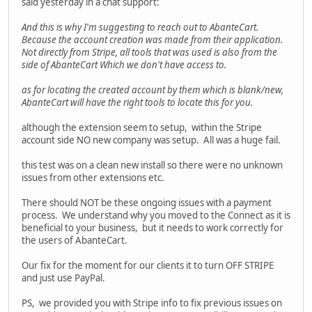
said yesterday in a chat support:
And this is why I'm suggesting to reach out to AbanteCart.
Because the account creation was made from their application.
Not directly from Stripe, all tools that was used is also from the
side of AbanteCart Which we don't have access to.
as for locating the created account by them which is blank/new,
AbanteCart will have the right tools to locate this for you.
although the extension seem to setup, within the Stripe
account side NO new company was setup. All was a huge fail.
this test was on a clean new install so there were no unknown
issues from other extensions etc.
There should NOT be these ongoing issues with a payment
process. We understand why you moved to the Connect as it is
beneficial to your business, but it needs to work correctly for
the users of AbanteCart.
Our fix for the moment for our clients it to turn OFF STRIPE
and just use PayPal.
PS, we provided you with Stripe info to fix previous issues on