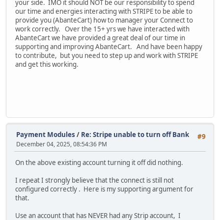
your side. IMO it should NOT be our responsibility to spend
our time and energies interacting with STRIPE to be able to
provide you (AbanteCart) how to manager your Connect to
work correctly. Over the 15+ yrs we have interacted with
AbanteCart we have provided a great deal of our time in
supporting and improving AbanteCart. And have been happy
to contribute, but you need to step up and work with STRIPE
and get this working.
Payment Modules
/
Re: Stripe unable to turn off Bank
#9
December 04, 2025, 08:54:36 PM
On the above existing account turning it off did nothing.
I repeat I strongly believe that the connect is still not
configured correctly . Here is my supporting argument for
that.
Use an account that has NEVER had any Strip account, I