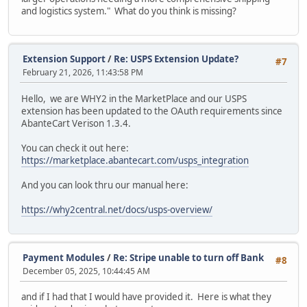
and logistics system." What do you think is missing?
Extension Support
/
Re: USPS Extension Update?
#7
February 21, 2026, 11:43:58 PM
Hello, we are WHY2 in the MarketPlace and our USPS
extension has been updated to the OAuth requirements since
AbanteCart Verison 1.3.4.
You can check it out here:
https://marketplace.abantecart.com/usps_integration
And you can look thru our manual here:
https://why2central.net/docs/usps-overview/
Payment Modules
/
Re: Stripe unable to turn off Bank
#8
December 05, 2025, 10:44:45 AM
and if I had that I would have provided it. Here is what they