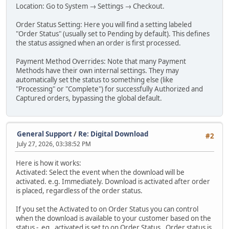
Location: Go to System → Settings → Checkout.
Order Status Setting: Here you will find a setting labeled
"Order Status" (usually set to Pending by default). This defines
the status assigned when an order is first processed.
Payment Method Overrides: Note that many Payment
Methods have their own internal settings. They may
automatically set the status to something else (like
"Processing" or "Complete") for successfully Authorized and
Captured orders, bypassing the global default.
General Support
/
Re: Digital Download
#2
July 27, 2026, 03:38:52 PM
Here is how it works:
Activated: Select the event when the download will be
activated. e.g. Immediately. Download is activated after order
is placed, regardless of the order status.
If you set the Activated to on Order Status you can control
when the download is available to your customer based on the
status - eg, activated is set to on Order Status, Order status is