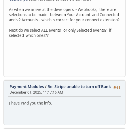
As when we arrive at the developers > Webhooks, there are
selections to be made between Your Account and Connected
and v2 Accounts - which is correct for your connect extension?
Next do we select ALL events or only Selected events? if
selected which ones??
Payment Modules
/
Re: Stripe unable to turn off Bank
#11
December 01, 2025, 11:17:16 AM
I have PMd you the info.