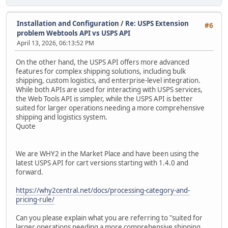
Installation and Configuration
/
Re: USPS Extension
#6
problem Webtools API vs USPS API
April 13, 2026, 06:13:52 PM
On the other hand, the USPS API offers more advanced
features for complex shipping solutions, including bulk
shipping, custom logistics, and enterprise-level integration.
While both APIs are used for interacting with USPS services,
the Web Tools API is simpler, while the USPS API is better
suited for larger operations needing a more comprehensive
shipping and logistics system.
Quote
We are WHY2 in the Market Place and have been using the
latest USPS API for cart versions starting with 1.4.0 and
forward.
https://why2central.net/docs/processing-category-and-
pricing-rule/
Can you please explain what you are referring to "suited for
larger operations needing a more comprehensive shipping