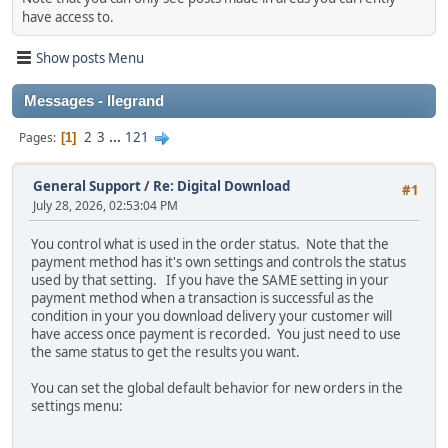
have access to.
Show posts Menu
Messages - llegrand
2
3
...
121
Pages
1
General Support
/
Re: Digital Download
#1
July 28, 2026, 02:53:04 PM
You control what is used in the order status. Note that the
payment method has it's own settings and controls the status
used by that setting. If you have the SAME setting in your
payment method when a transaction is successful as the
condition in your you download delivery your customer will
have access once payment is recorded. You just need to use
the same status to get the results you want.
You can set the global default behavior for new orders in the
settings menu: