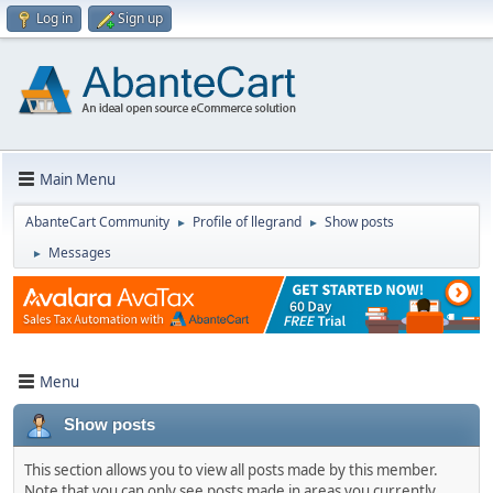
Log in
Sign up
Main Menu
AbanteCart Community
Profile of llegrand
Show posts
►
►
Messages
►
Menu
Show posts
This section allows you to view all posts made by this member.
Note that you can only see posts made in areas you currently