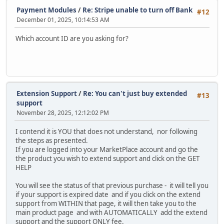
Payment Modules
/
Re: Stripe unable to turn off Bank
#12
December 01, 2025, 10:14:53 AM
Which account ID are you asking for?
Extension Support
/
Re: You can't just buy extended
#13
support
November 28, 2025, 12:12:02 PM
I contend it is YOU that does not understand, nor following
the steps as presented.
If you are logged into your MarketPlace account and go the
the product you wish to extend support and click on the GET
HELP
You will see the status of that previous purchase - it will tell you
if your support is expired date and if you click on the extend
support from WITHIN that page, it will then take you to the
main product page and with AUTOMATICALLY add the extend
support and the support ONLY fee.