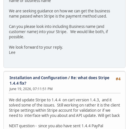
name or business name
We are seeking guidance on how we can get the business
name passed when Stripe is the payment method used.
Can you please look into including Business name (and
customer name) into your Stripe. We would like both, if
possible.
We look forward to your reply.
Lee
Installation and Configuration
/
Re: what does Stripe
#4
1.4.4 fix?
June 19, 2026, 07:11:51 PM
We did update Stripe to 1.4.4 on cart version 1.4.3, and it
solved some of the issues. Still working on rather it is the client
Stripe settings within Stripe account for validation or if we
need to interface with you about and API update. Will get back
NEXT question - since you also have sent 1.4.4 PayPal