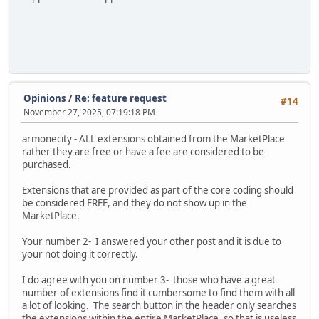
Opinions
/
Re: feature request
#14
November 27, 2025, 07:19:18 PM
armonecity - ALL extensions obtained from the MarketPlace
rather they are free or have a fee are considered to be
purchased.
Extensions that are provided as part of the core coding should
be considered FREE, and they do not show up in the
MarketPlace.
Your number 2- I answered your other post and it is due to
your not doing it correctly.
I do agree with you on number 3- those who have a great
number of extensions find it cumbersome to find them with all
a lot of looking. The search button in the header only searches
the extensions within the entire MarketPlace, so that is useless