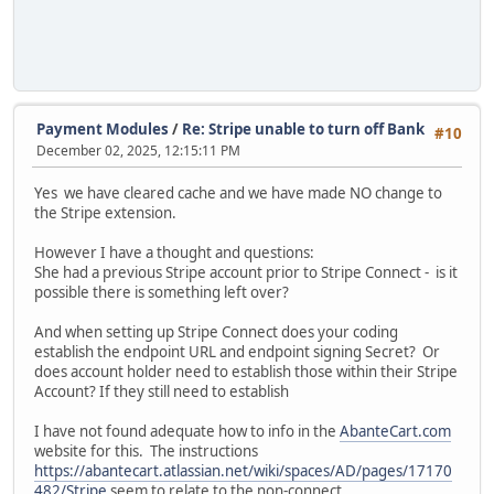
Payment Modules
/
Re: Stripe unable to turn off Bank
#10
December 02, 2025, 12:15:11 PM
Yes we have cleared cache and we have made NO change to
the Stripe extension.
However I have a thought and questions:
She had a previous Stripe account prior to Stripe Connect - is it
possible there is something left over?
And when setting up Stripe Connect does your coding
establish the endpoint URL and endpoint signing Secret? Or
does account holder need to establish those within their Stripe
Account? If they still need to establish
I have not found adequate how to info in the
AbanteCart.com
website for this. The instructions
https://abantecart.atlassian.net/wiki/spaces/AD/pages/17170
482/Stripe
seem to relate to the non-connect .