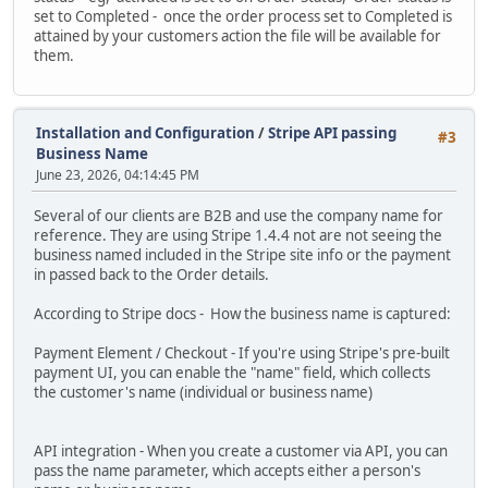
set to Completed - once the order process set to Completed is
attained by your customers action the file will be available for
them.
Installation and Configuration
/
Stripe API passing
#3
Business Name
June 23, 2026, 04:14:45 PM
Several of our clients are B2B and use the company name for
reference. They are using Stripe 1.4.4 not are not seeing the
business named included in the Stripe site info or the payment
in passed back to the Order details.
According to Stripe docs - How the business name is captured:
Payment Element / Checkout - If you're using Stripe's pre-built
payment UI, you can enable the "name" field, which collects
the customer's name (individual or business name)
API integration - When you create a customer via API, you can
pass the name parameter, which accepts either a person's