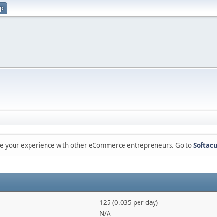
up
are your experience with other eCommerce entrepreneurs. Go to
Softacu
125 (0.035 per day)
N/A