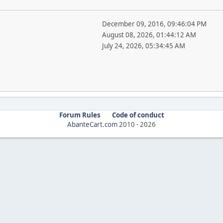
December 09, 2016, 09:46:04 PM
August 08, 2026, 01:44:12 AM
July 24, 2026, 05:34:45 AM
Forum Rules
Code of conduct
AbanteCart.com
2010 -
2026