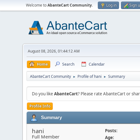
Welcome to
AbanteCart Community
.
Log in
Sign 
August 08, 2026, 01:44:12 AM
Home
Search
Calendar
AbanteCart Community
Profile of hani
Summary
►
►
Do you like
AbanteCart
? Please rate AbanteCart or sh
Profile Info
Summary
hani
Posts:
Full Member
Age: