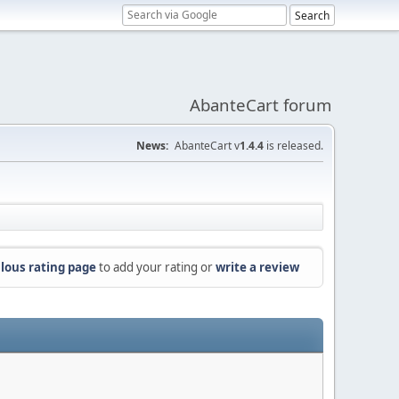
AbanteCart forum
News:
AbanteCart v
1.4.4
is released.
lous rating page
to add your rating or
write a review