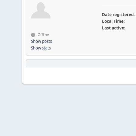
Date registered:
Local Time:
Last active:
Offline
Show posts
Show stats