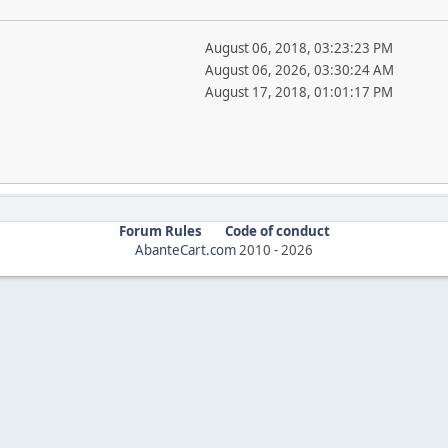
August 06, 2018, 03:23:23 PM
August 06, 2026, 03:30:24 AM
August 17, 2018, 01:01:17 PM
Forum Rules
Code of conduct
AbanteCart.com
2010 -
2026