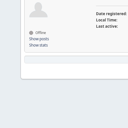
Date registered:
Local Time:
Last active:
Offline
Show posts
Show stats