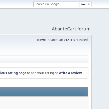
AbanteCart forum
News:
AbanteCart v
1.4.4
is released.
lous rating page
to add your rating or
write a review