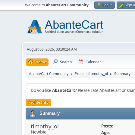
Welcome to
AbanteCart Community
.
Log in
Sign 
August 06, 2026, 03:30:24 AM
Home
Search
Calendar
AbanteCart Community
Profile of timothy_ol
Summary
►
►
Do you like
AbanteCart
? Please rate AbanteCart or sh
Profile Info
Summary
timothy_ol
Posts:
Newbie
Age: