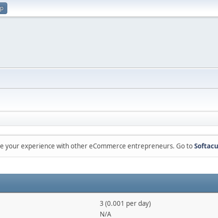
up
are your experience with other eCommerce entrepreneurs. Go to
Softacu
3 (0.001 per day)
N/A