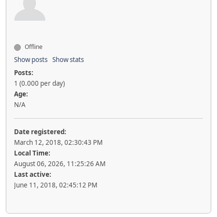
Offline
Show posts
Show stats
Posts:
1 (0.000 per day)
Age:
N/A
Date registered:
March 12, 2018, 02:30:43 PM
Local Time:
August 06, 2026, 11:25:26 AM
Last active:
June 11, 2018, 02:45:12 PM