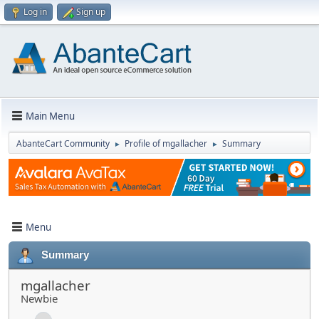
Log in
Sign up
Main Menu
AbanteCart Community
Profile of mgallacher
Summary
►
►
Menu
Summary
mgallacher
Newbie