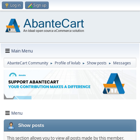
Log in
Sign up
Main Menu
AbanteCart Community
Profile of kvlab
Show posts
Messages
►
►
►
Menu
Show posts
This section allows you to view all posts made by this member.