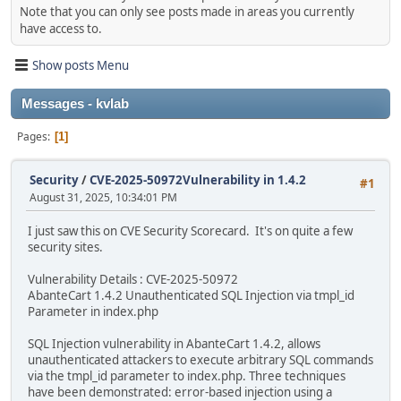
Note that you can only see posts made in areas you currently
have access to.
Show posts Menu
Messages - kvlab
Pages
1
Security
/
CVE-2025-50972Vulnerability in 1.4.2
#1
August 31, 2025, 10:34:01 PM
I just saw this on CVE Security Scorecard. It's on quite a few
security sites.
Vulnerability Details : CVE-2025-50972
AbanteCart 1.4.2 Unauthenticated SQL Injection via tmpl_id
Parameter in index.php
SQL Injection vulnerability in AbanteCart 1.4.2, allows
unauthenticated attackers to execute arbitrary SQL commands
via the tmpl_id parameter to index.php. Three techniques
have been demonstrated: error-based injection using a