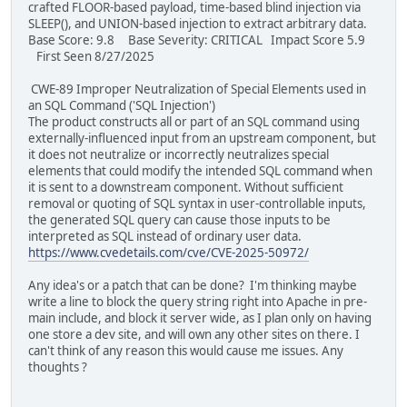
crafted FLOOR-based payload, time-based blind injection via
SLEEP(), and UNION-based injection to extract arbitrary data.
Base Score: 9.8 Base Severity: CRITICAL Impact Score 5.9
First Seen 8/27/2025
CWE-89 Improper Neutralization of Special Elements used in
an SQL Command ('SQL Injection')
The product constructs all or part of an SQL command using
externally-influenced input from an upstream component, but
it does not neutralize or incorrectly neutralizes special
elements that could modify the intended SQL command when
it is sent to a downstream component. Without sufficient
removal or quoting of SQL syntax in user-controllable inputs,
the generated SQL query can cause those inputs to be
interpreted as SQL instead of ordinary user data.
https://www.cvedetails.com/cve/CVE-2025-50972/
Any idea's or a patch that can be done? I'm thinking maybe
write a line to block the query string right into Apache in pre-
main include, and block it server wide, as I plan only on having
one store a dev site, and will own any other sites on there. I
can't think of any reason this would cause me issues. Any
thoughts ?