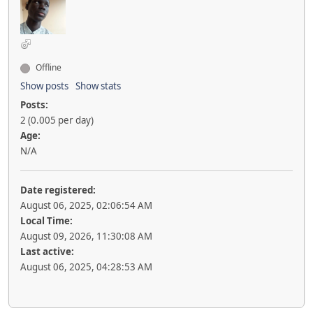
Offline
Show posts
Show stats
Posts:
2 (0.005 per day)
Age:
N/A
Date registered:
August 06, 2025, 02:06:54 AM
Local Time:
August 09, 2026, 11:30:08 AM
Last active:
August 06, 2025, 04:28:53 AM