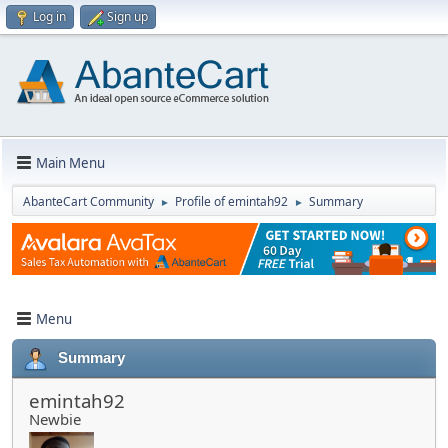
Log in
Sign up
Main Menu
AbanteCart Community
Profile of emintah92
Summary
►
►
Menu
Summary
emintah92
Newbie