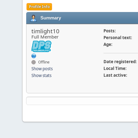
Profile Info
Summary
timlight10
Posts:
Full Member
Personal text:
Age:
Date registered:
Offline
Local Time:
Show posts
Last active:
Show stats