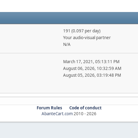
191 (0.097 per day)
Your audio-visual partner
N/A
March 17, 2021, 05:13:11 PM
August 06, 2026, 10:32:59 AM
August 05, 2026, 03:19:48 PM
Forum Rules
Code of conduct
AbanteCart.com
2010 -
2026