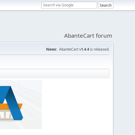
AbanteCart forum
News:
AbanteCart v
1.4.4
is released.