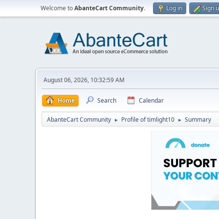
Welcome to
AbanteCart Community
.
Log in
Sign 
August 06, 2026, 10:32:59 AM
Home
Search
Calendar
AbanteCart Community
Profile of timlight10
Summary
►
►