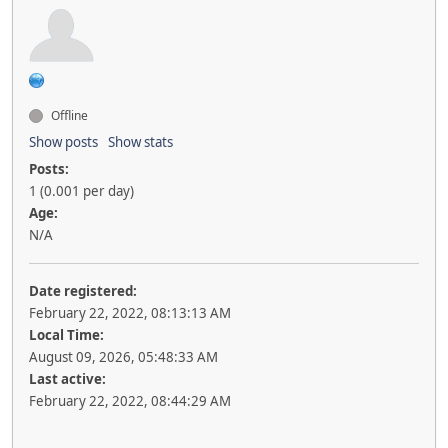
Offline
Show posts
Show stats
Posts:
1 (0.001 per day)
Age:
N/A
Date registered:
February 22, 2022, 08:13:13 AM
Local Time:
August 09, 2026, 05:48:33 AM
Last active:
February 22, 2022, 08:44:29 AM