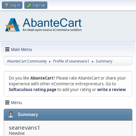
Log in
Sign up
Main Menu
AbanteCart Community
Profile of seanevans1
Summary
►
►
Do you like
AbanteCart
? Please rate AbanteCart or share your
experience with other eCommerce entrepreneurs. Go to
Softaculous rating page
to add your rating or
write a review
Menu
Summary
seanevans1
Newbie