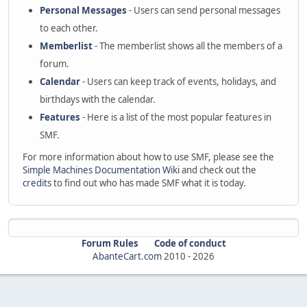
Personal Messages
- Users can send personal messages
to each other.
Memberlist
- The memberlist shows all the members of a
forum.
Calendar
- Users can keep track of events, holidays, and
birthdays with the calendar.
Features
- Here is a list of the most popular features in
SMF.
For more information about how to use SMF, please see the
Simple Machines Documentation Wiki
and check out the
credits
to find out who has made SMF what it is today.
Forum Rules
Code of conduct
AbanteCart.com
2010 -
2026