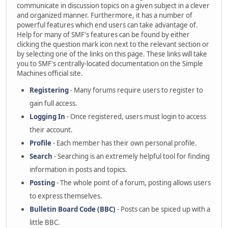
communicate in discussion topics on a given subject in a clever
and organized manner. Furthermore, it has a number of
powerful features which end users can take advantage of.
Help for many of SMF's features can be found by either
clicking the question mark icon next to the relevant section or
by selecting one of the links on this page. These links will take
you to SMF's centrally-located documentation on the Simple
Machines official site.
Registering
- Many forums require users to register to
gain full access.
Logging In
- Once registered, users must login to access
their account.
Profile
- Each member has their own personal profile.
Search
- Searching is an extremely helpful tool for finding
information in posts and topics.
Posting
- The whole point of a forum, posting allows users
to express themselves.
Bulletin Board Code (BBC)
- Posts can be spiced up with a
little BBC.