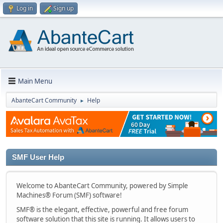
Log in
Sign up
Main Menu
AbanteCart Community
Help
►
SMF User Help
Welcome to AbanteCart Community, powered by Simple
Machines® Forum (SMF) software!
SMF® is the elegant, effective, powerful and free forum
software solution that this site is running. It allows users to