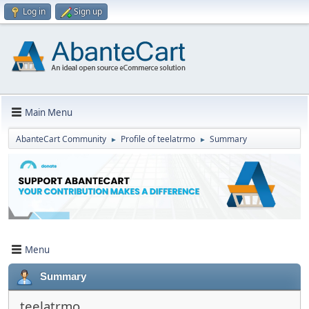
Log in
Sign up
Main Menu
AbanteCart Community
Profile of teelatrmo
Summary
►
►
Menu
Summary
teelatrmo