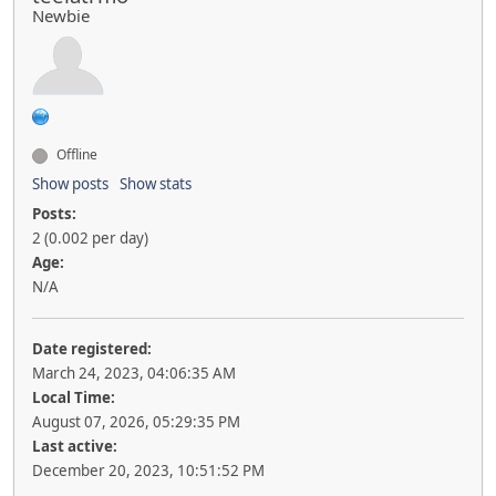
Newbie
Offline
Show posts
Show stats
Posts:
2 (0.002 per day)
Age:
N/A
Date registered:
March 24, 2023, 04:06:35 AM
Local Time:
August 07, 2026, 05:29:35 PM
Last active:
December 20, 2023, 10:51:52 PM