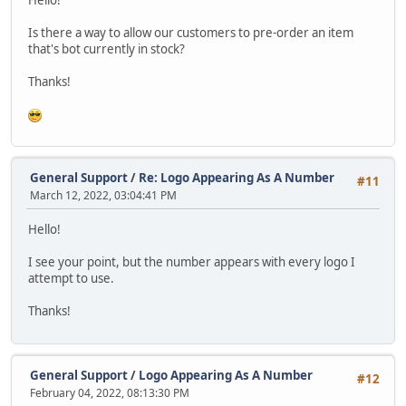
Is there a way to allow our customers to pre-order an item
that's bot currently in stock?
Thanks!
General Support
/
Re: Logo Appearing As A Number
#11
March 12, 2022, 03:04:41 PM
Hello!
I see your point, but the number appears with every logo I
attempt to use.
Thanks!
General Support
/
Logo Appearing As A Number
#12
February 04, 2022, 08:13:30 PM