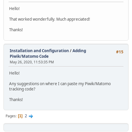
Hello!
That worked wonderfully. Much appreciated!
Thanks!
Installation and Configuration
/
Adding
#15
Piwik/Matomo Code
May 26, 2020, 11:53:35 PM
Hello!
Any suggestions on where I can paste my Piwik/Matomo
tracking code?
Thanks!
2
Pages
1