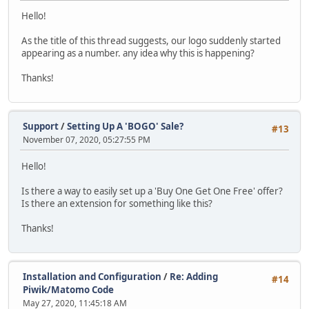
Hello!
As the title of this thread suggests, our logo suddenly started
appearing as a number. any idea why this is happening?
Thanks!
Support
/
Setting Up A 'BOGO' Sale?
#13
November 07, 2020, 05:27:55 PM
Hello!
Is there a way to easily set up a 'Buy One Get One Free' offer?
Is there an extension for something like this?
Thanks!
Installation and Configuration
/
Re: Adding
#14
Piwik/Matomo Code
May 27, 2020, 11:45:18 AM