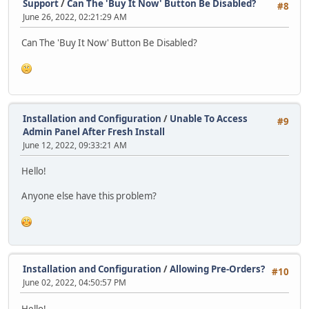
Support
/
Can The 'Buy It Now' Button Be Disabled?
#8
June 26, 2022, 02:21:29 AM
Can The 'Buy It Now' Button Be Disabled?
Installation and Configuration
/
Unable To Access
#9
Admin Panel After Fresh Install
June 12, 2022, 09:33:21 AM
Hello!
Anyone else have this problem?
Installation and Configuration
/
Allowing Pre-Orders?
#10
June 02, 2022, 04:50:57 PM
Hello!