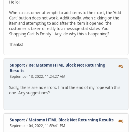
Hello!
When a customer attempts to add items to their cart, the 'Add
Cart' button does not work. Additionally, when clicking on the
item and attempting to add after the item is opened, the
customer is taken directly to a message stat states 'Your
Shopping Cart Is Empty'. Any ide why this is happening?
Thanks!
Support
/
Re: Matomo HTML Block Not Returning
#5
Results
September 13, 2022, 11:24:27 AM
Sadly, there are no errors. I'm at the end of my rope with this
one. Any suggestions?
Support
/
Matomo HTML Block Not Returning Results
#6
September 04, 2022, 11:59:41 PM