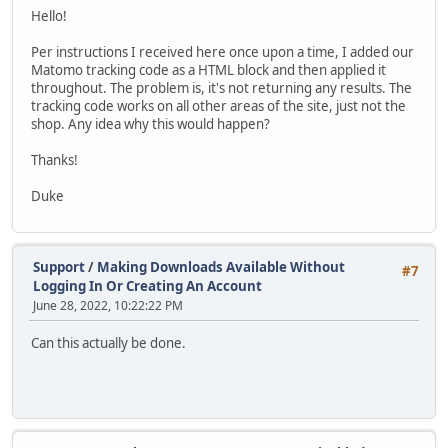
Hello!
Per instructions I received here once upon a time, I added our
Matomo tracking code as a HTML block and then applied it
throughout. The problem is, it's not returning any results. The
tracking code works on all other areas of the site, just not the
shop. Any idea why this would happen?
Thanks!
Duke
Support
/
Making Downloads Available Without
#7
Logging In Or Creating An Account
June 28, 2022, 10:22:22 PM
Can this actually be done.