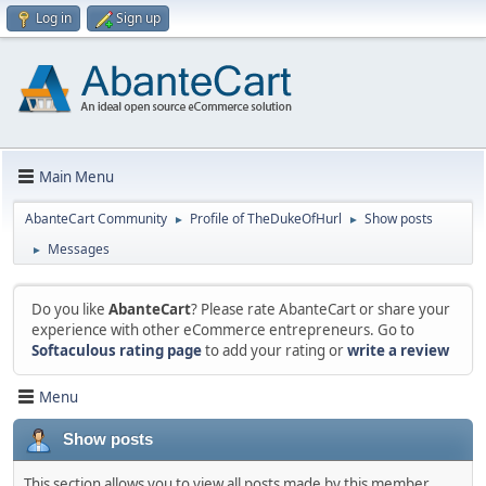
Log in
Sign up
Main Menu
AbanteCart Community
Profile of TheDukeOfHurl
Show posts
►
►
Messages
►
Do you like
AbanteCart
? Please rate AbanteCart or share your
experience with other eCommerce entrepreneurs. Go to
Softaculous rating page
to add your rating or
write a review
Menu
Show posts
This section allows you to view all posts made by this member.