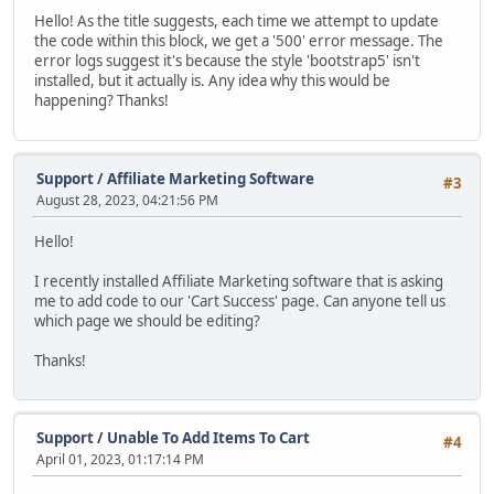
Hello! As the title suggests, each time we attempt to update
the code within this block, we get a '500' error message. The
error logs suggest it's because the style 'bootstrap5' isn't
installed, but it actually is. Any idea why this would be
happening? Thanks!
Support
/
Affiliate Marketing Software
#3
August 28, 2023, 04:21:56 PM
Hello!
I recently installed Affiliate Marketing software that is asking
me to add code to our 'Cart Success' page. Can anyone tell us
which page we should be editing?
Thanks!
Support
/
Unable To Add Items To Cart
#4
April 01, 2023, 01:17:14 PM