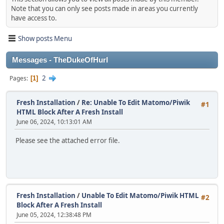
Note that you can only see posts made in areas you currently
have access to.
Show posts Menu
Messages - TheDukeOfHurl
2
Pages
1
Fresh Installation
/
Re: Unable To Edit Matomo/Piwik
#1
HTML Block After A Fresh Install
June 06, 2024, 10:13:01 AM
Please see the attached error file.
Fresh Installation
/
Unable To Edit Matomo/Piwik HTML
#2
Block After A Fresh Install
June 05, 2024, 12:38:48 PM