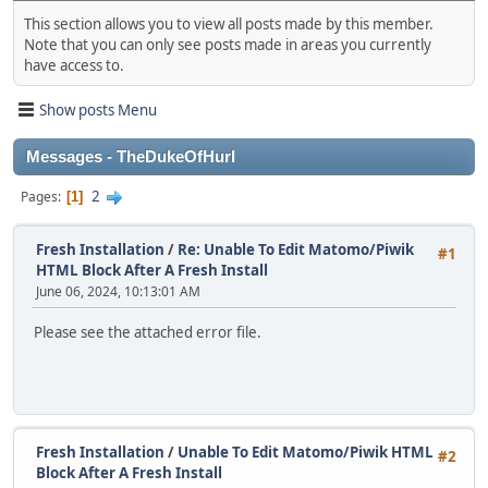
This section allows you to view all posts made by this member.
Note that you can only see posts made in areas you currently
have access to.
Show posts Menu
Messages - TheDukeOfHurl
2
Pages
1
Fresh Installation
/
Re: Unable To Edit Matomo/Piwik
#1
HTML Block After A Fresh Install
June 06, 2024, 10:13:01 AM
Please see the attached error file.
Fresh Installation
/
Unable To Edit Matomo/Piwik HTML
#2
Block After A Fresh Install