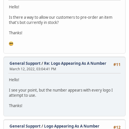
Hello!
Is there a way to allow our customers to pre-order an item
that's bot currently in stock?
Thanks!
General Support
/
Re: Logo Appearing As A Number
#11
March 12, 2022, 03:04:41 PM
Hello!
I see your point, but the number appears with every logo I
attempt to use.
Thanks!
General Support
/
Logo Appearing As A Number
#12