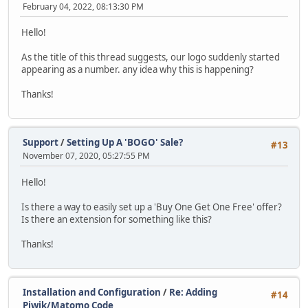
February 04, 2022, 08:13:30 PM
Hello!
As the title of this thread suggests, our logo suddenly started
appearing as a number. any idea why this is happening?
Thanks!
Support
/
Setting Up A 'BOGO' Sale?
#13
November 07, 2020, 05:27:55 PM
Hello!
Is there a way to easily set up a 'Buy One Get One Free' offer?
Is there an extension for something like this?
Thanks!
Installation and Configuration
/
Re: Adding
#14
Piwik/Matomo Code