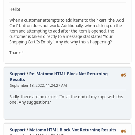
Hello!
When a customer attempts to add items to their cart, the 'Add
Cart' button does not work. Additionally, when clicking on the
item and attempting to add after the item is opened, the
customer is taken directly to a message stat states 'Your
Shopping Cart Is Empty'. Any ide why this is happening?
Thanks!
Support
/
Re: Matomo HTML Block Not Returning
#5
Results
September 13, 2022, 11:24:27 AM
Sadly, there are no errors. I'm at the end of my rope with this
one. Any suggestions?
Support
/
Matomo HTML Block Not Returning Results
#6