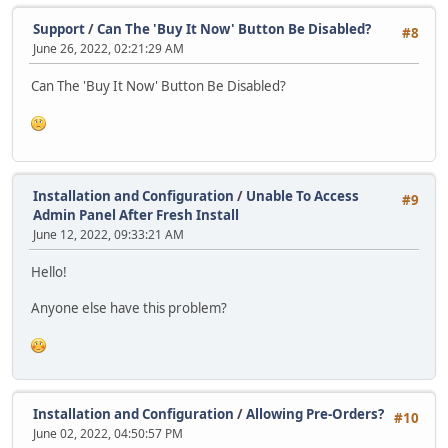
Support
/
Can The 'Buy It Now' Button Be Disabled?
#8
June 26, 2022, 02:21:29 AM
Can The 'Buy It Now' Button Be Disabled?
Installation and Configuration
/
Unable To Access
#9
Admin Panel After Fresh Install
June 12, 2022, 09:33:21 AM
Hello!
Anyone else have this problem?
Installation and Configuration
/
Allowing Pre-Orders?
#10
June 02, 2022, 04:50:57 PM