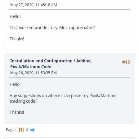
May 27, 2020, 11:45:18 AM
Hello!
That worked wonderfully. Much appreciated!
Thanks!
Installation and Configuration
/
Adding
#15
Piwik/Matomo Code
May 26, 2020, 11:53:35 PM
Hello!
Any suggestions on where I can paste my Piwik/Matomo
tracking code?
Thanks!
2
Pages
1