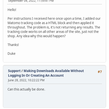
September 04, 2022, 11:59:41 PM
Hello!
Per instructions I received here once upon a time, I added our
Matomo tracking code as a HTML block and then applied it
throughout. The problem is, it's not returning any results. The
tracking code works on all other areas of the site, just not the
shop. Any idea why this would happen?
Thanks!
Duke
Support
/
Making Downloads Available Without
#7
Logging In Or Creating An Account
June 28, 2022, 10:22:22 PM
Can this actually be done.