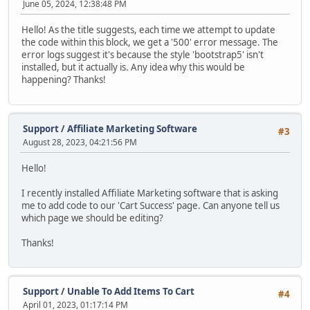
June 05, 2024, 12:38:48 PM
Hello! As the title suggests, each time we attempt to update
the code within this block, we get a '500' error message. The
error logs suggest it's because the style 'bootstrap5' isn't
installed, but it actually is. Any idea why this would be
happening? Thanks!
Support
/
Affiliate Marketing Software
#3
August 28, 2023, 04:21:56 PM
Hello!
I recently installed Affiliate Marketing software that is asking
me to add code to our 'Cart Success' page. Can anyone tell us
which page we should be editing?
Thanks!
Support
/
Unable To Add Items To Cart
#4
April 01, 2023, 01:17:14 PM