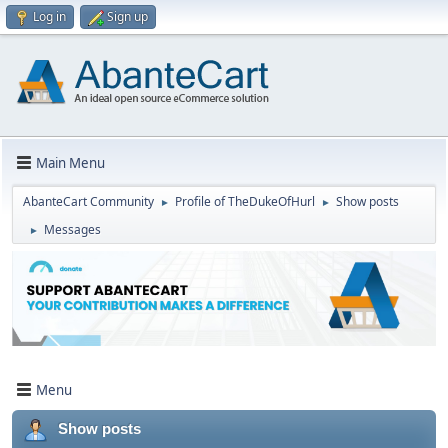
Log in
Sign up
Main Menu
AbanteCart Community
Profile of TheDukeOfHurl
Show posts
►
►
Messages
►
Menu
Show posts