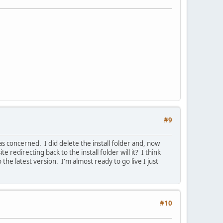
#9
s concerned. I did delete the install folder and, now
 redirecting back to the install folder will it? I think
he latest version. I'm almost ready to go live I just
#10