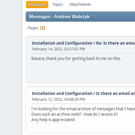
Messages
Topics
Attachments
Messages - Andrew Wolczyk
Pages
1
Installation and Configuration
/
Re: Is there an ema
February 14, 2022, 02:37:02 PM
Basara, thank you for getting back to me on this.
Installation and Configuration
/
Is there an email a
February 12, 2022, 03:48:20 PM
I'm looking for the email archive of messages that I ha
Does such an archive exist? How do I access it?
Any help is appreciated.