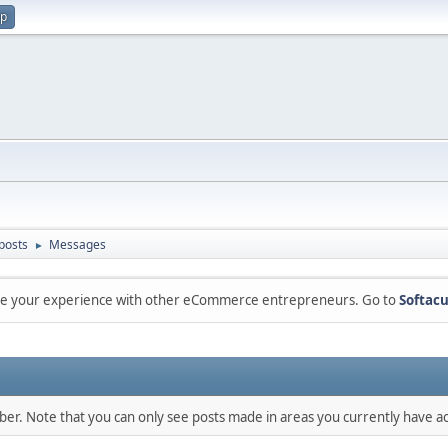
up
posts
Messages
►
are your experience with other eCommerce entrepreneurs. Go to
Softacu
mber. Note that you can only see posts made in areas you currently have ac