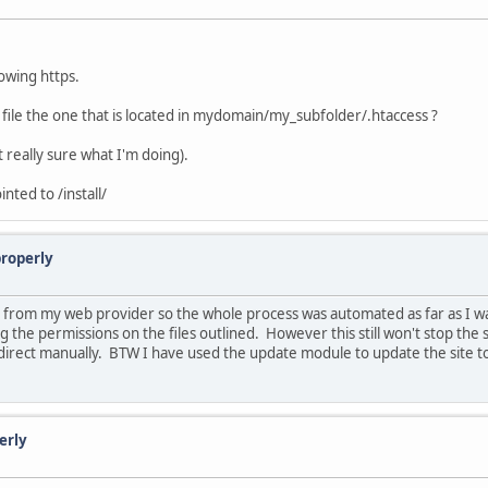
howing https.
ss file the one that is located in mydomain/my_subfolder/.htaccess ?
ot really sure what I'm doing).
inted to /install/
properly
ll from my web provider so the whole process was automated as far as I wa
the permissions on the files outlined. However this still won't stop the site
irect manually. BTW I have used the update module to update the site to t
erly