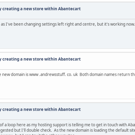
ty creating a new store within Abantecart
 as I've been changing settings left right and centre, but it's working now
ty creating a new store within Abantecart
 The new domain is www .andrewsstuff. co. uk Both domain names return th
ty creating a new store within Abantecart
f a loop here as my hosting support is telling me to get in touch with Aba
ested but I'll double check. As the new domain is loading the default sit