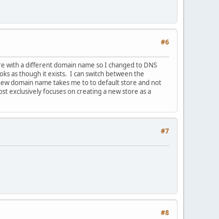
#6
ore with a different domain name so I changed to DNS
ks as though it exists. I can switch between the
 new domain name takes me to to default store and not
t exclusively focuses on creating a new store as a
#7
#8