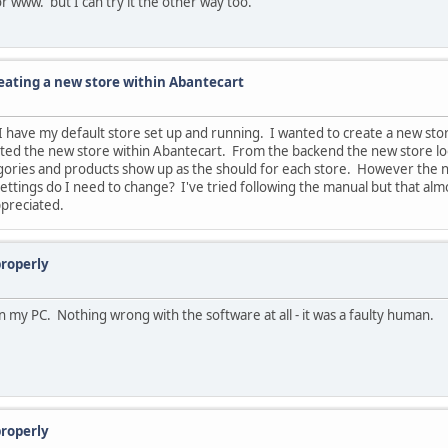
for www. but I can try it the other way too.
reating a new store within Abantecart
 I have my default store set up and running. I wanted to create a new st
ted the new store within Abantecart. From the backend the new store loo
tegories and products show up as the should for each store. However the
ings do I need to change? I've tried following the manual but that almos
ppreciated.
properly
n my PC. Nothing wrong with the software at all - it was a faulty human.
properly