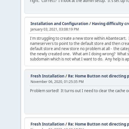
right. Correct? I'll look at the admin setup. It's set up 
Installation and Configuration
/
Having difficulty c
January 03, 2021, 03:08:19 PM
I'm struggling to create a new store within Abantecart.
nameservers to point to the default store and then crea
default store and new store no problem at all - the ca
the newly created one. What am I doing wrong? What sett
subdomain which is not what I want to do. Any help is a
Fresh Installation
/
Re: Home Button not directing 
November 06, 2020, 01:25:35 PM
Problem sorted! It turns out I need to clear the cache o
Fresh Installation
/
Re: Home Button not directing 