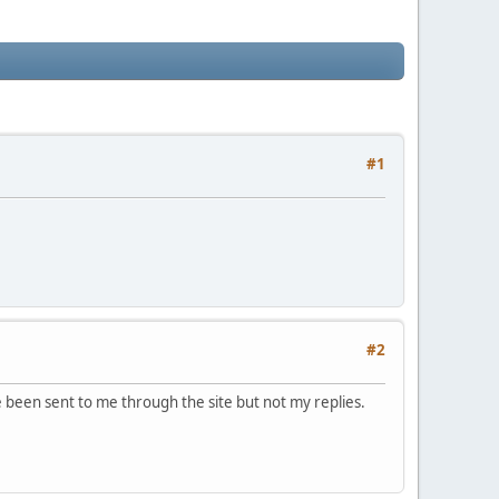
#1
#2
e been sent to me through the site but not my replies.