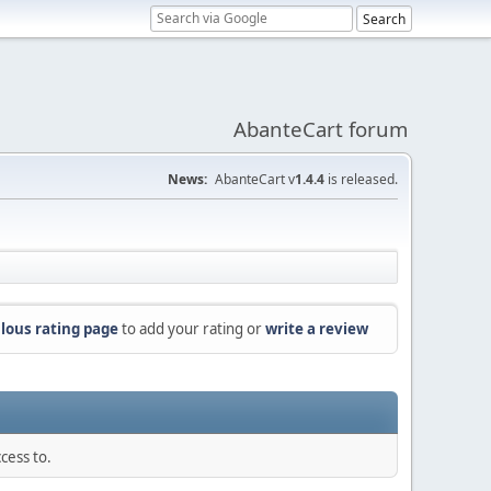
AbanteCart forum
News:
AbanteCart v
1.4.4
is released.
lous rating page
to add your rating or
write a review
cess to.