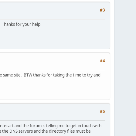
#3
. Thanks for your help.
#4
e same site. BTW thanks for taking the time to try and
#5
ntecart and the forum is telling me to get in touch with
e the DNS servers and the directory files must be