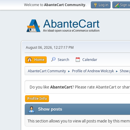
Welcome to
AbanteCart Community
.
Log in
Sign 
August 06, 2026, 12:27:17 PM
Home
Search
Calendar
AbanteCart Community
Profile of Andrew Wolczyk
Show 
►
►
Do you like
AbanteCart
? Please rate AbanteCart or sh
Profile Info
Show posts
This section allows you to view all posts made by this me