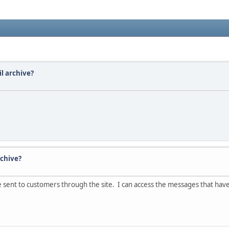
il archive?
rchive?
ve sent to customers through the site. I can access the messages that hav