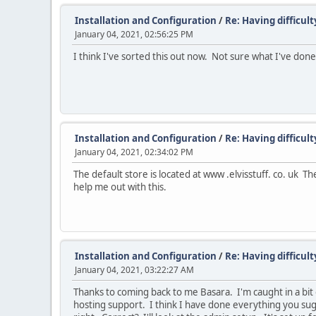
Installation and Configuration
/
Re: Having difficul
January 04, 2021, 02:56:25 PM
I think I've sorted this out now. Not sure what I've done
Installation and Configuration
/
Re: Having difficul
January 04, 2021, 02:34:02 PM
The default store is located at www .elvisstuff. co. uk
help me out with this.
Installation and Configuration
/
Re: Having difficul
January 04, 2021, 03:22:27 AM
Thanks to coming back to me Basara. I'm caught in a bit o
hosting support. I think I have done everything you sugg