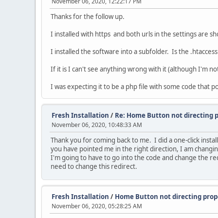
November 06, 2020, 12:22:17 PM
Thanks for the follow up.
I installed with https and both urls in the settings are s
I installed the software into a subfolder. Is the .htacce
If it is I can't see anything wrong with it (although I'm n
I was expecting it to be a php file with some code that po
Fresh Installation
/
Re: Home Button not directing 
November 06, 2020, 10:48:33 AM
Thank you for coming back to me. I did a one-click insta
you have pointed me in the right direction, I am changing 
I'm going to have to go into the code and change the red
need to change this redirect.
Fresh Installation
/
Home Button not directing prop
November 06, 2020, 05:28:25 AM