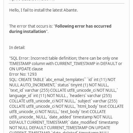
Hello, I fail to install the latest Abante.
The error that occurs is: "
Following error has occurred
during installation
".
In detail:
"SQL Error: Incorrect table definition; there can be only one
TIMESTAMP column with CURRENT_TIMESTAMP in DEFAULT or
ON UPDATE clause
Error No: 1293
SQL: CREATE TABLE `abc_email_templates`` `id` int (11) NOT
NULL AUTO_INCREMENT,` status` tinyint (1) NOT NULL,
`text_id` varchar (255) COLLATE utf8_unicode_ci NOT NULL,`
language_id` int (11) NOT NULL , `headers` varchar (255)
COLLATE utf8_unicode_ci NOT NULL,` subject` varchar (255)
COLLATE utf8_unicode_ci NOT NULL, `html_body` text COLLATE
utf8_unicode_ci NOT NULL,` text_body` text COLLATE
utf8_unicode_ NULL, `date_added` timestamp NOT NULL
DEFAULT CURRENT_TIMESTAMP,` date_modified` timestamp
NOT NULL DEFAULT CURRENT_TIMESTAMP ON UPDATE
CURRENT_TIMESTAMP, `date_deleted` timestamp NULL