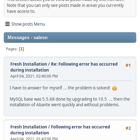
Note that you can only see posts made in areas you currently
have access to.
Show posts Menu
Messages - salesn
Pages
1
Fresh Installation
/
Re: Following error has occurred
#1
during installation
April 04, 2021, 02:46:06 PM
I have to answer for myself ... the problem is solved!
MySQL base was 5.5.68 done by upgrading to 10.5 ... then the
installation of Abante went quickly and without problems.
Fresh Installation
/
Following error has occurred
#2
during installation
April 04, 2021, 01:43:06 PM