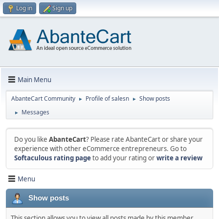
Log in
Sign up
Main Menu
AbanteCart Community
Profile of salesn
Show posts
►
►
Messages
►
Do you like
AbanteCart
? Please rate AbanteCart or share your
experience with other eCommerce entrepreneurs. Go to
Softaculous rating page
to add your rating or
write a review
Menu
Show posts
This section allows you to view all posts made by this member.