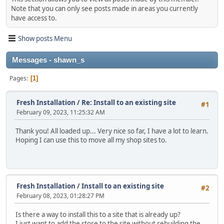
Note that you can only see posts made in areas you currently
have access to.
Show posts Menu
Messages - shawn_s
Pages
1
Fresh Installation
/
Re: Install to an existing site
#1
February 09, 2023, 11:25:32 AM
Thank you! All loaded up... Very nice so far, I have a lot to learn.
Hoping I can use this to move all my shop sites to.
Fresh Installation
/
Install to an existing site
#2
February 08, 2023, 01:28:27 PM
Is there a way to install this to a site that is already up?
I just want to add the store to the site without rebuilding the