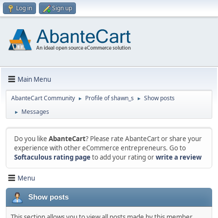
Log in
Sign up
Main Menu
AbanteCart Community
Profile of shawn_s
Show posts
►
►
Messages
►
Do you like
AbanteCart
? Please rate AbanteCart or share your
experience with other eCommerce entrepreneurs. Go to
Softaculous rating page
to add your rating or
write a review
Menu
Show posts
This section allows you to view all posts made by this member.