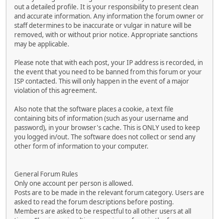
out a detailed profile. It is your responsibility to present clean
and accurate information. Any information the forum owner or
staff determines to be inaccurate or vulgar in nature will be
removed, with or without prior notice. Appropriate sanctions
may be applicable.
Please note that with each post, your IP address is recorded, in
the event that you need to be banned from this forum or your
ISP contacted. This will only happen in the event of a major
violation of this agreement.
Also note that the software places a cookie, a text file
containing bits of information (such as your username and
password), in your browser's cache. This is ONLY used to keep
you logged in/out. The software does not collect or send any
other form of information to your computer.
General Forum Rules
Only one account per person is allowed.
Posts are to be made in the relevant forum category. Users are
asked to read the forum descriptions before posting.
Members are asked to be respectful to all other users at all