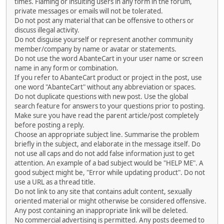
times. Flaming or insulting users in any form in the forum,
private messages or emails will not be tolerated.
Do not post any material that can be offensive to others or
discuss illegal activity.
Do not disguise yourself or represent another community
member/company by name or avatar or statements.
Do not use the word AbanteCart in your user name or screen
name in any form or combination.
If you refer to AbanteCart product or project in the post, use
one word "AbanteCart" without any abbreviation or spaces.
Do not duplicate questions with new post. Use the global
search feature for answers to your questions prior to posting.
Make sure you have read the parent article/post completely
before posting a reply.
Choose an appropriate subject line. Summarise the problem
briefly in the subject, and elaborate in the message itself. Do
not use all caps and do not add false information just to get
attention. An example of a bad subject would be "HELP ME". A
good subject might be, "Error while updating product". Do not
use a URL as a thread title.
Do not link to any site that contains adult content, sexually
oriented material or might otherwise be considered offensive.
Any post containing an inappropriate link will be deleted.
No commercial advertising is permitted. Any posts deemed to