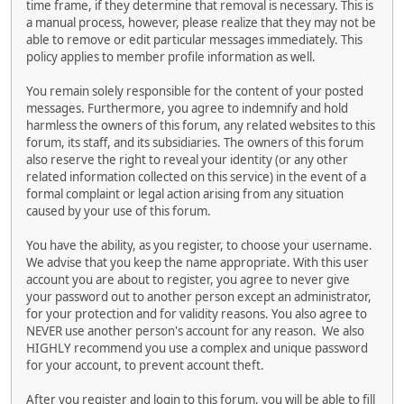
time frame, if they determine that removal is necessary. This is
a manual process, however, please realize that they may not be
able to remove or edit particular messages immediately. This
policy applies to member profile information as well.
You remain solely responsible for the content of your posted
messages. Furthermore, you agree to indemnify and hold
harmless the owners of this forum, any related websites to this
forum, its staff, and its subsidiaries. The owners of this forum
also reserve the right to reveal your identity (or any other
related information collected on this service) in the event of a
formal complaint or legal action arising from any situation
caused by your use of this forum.
You have the ability, as you register, to choose your username.
We advise that you keep the name appropriate. With this user
account you are about to register, you agree to never give
your password out to another person except an administrator,
for your protection and for validity reasons. You also agree to
NEVER use another person's account for any reason. We also
HIGHLY recommend you use a complex and unique password
for your account, to prevent account theft.
After you register and login to this forum, you will be able to fill