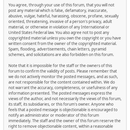
You agree, through your use of this forum, that you will not
post any material which is false, defamatory, inaccurate,
abusive, vulgar, hateful, harassing, obscene, profane, sexually
oriented, threatening, invasive of a person's privacy, adult
material, or otherwise in violation of any International or
United States Federal law. You also agree not to post any
copyrighted material unless you own the copyright or you have
written consent from the owner of the copyrighted material.
Spam, flooding, advertisements, chain letters, pyramid
schemes, and solicitations are also forbidden on this forum.
Note that it is impossible for the staff or the owners of this
forum to confirm the validity of posts. Please remember that
we do not actively monitor the posted messages, and as such,
are not responsible for the content contained within. We do
not warrant the accuracy, completeness, or usefulness of any
information presented. The posted messages express the
views of the author, and not necessarily the views of this forum,
its staff, its subsidiaries, or this forum's owner. Anyone who
feels that a posted message is objectionable is encouraged to
notify an administrator or moderator of this forum
immediately. The staff and the owner of this forum reserve the
right to remove objectionable content, within a reasonable