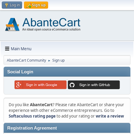
Log in
Sign up
Main Menu
AbanteCart Community
Sign up
►
Social Login
Do you like
AbanteCart
? Please rate AbanteCart or share your
experience with other eCommerce entrepreneurs. Go to
Softaculous rating page
to add your rating or
write a review
Registration Agreement