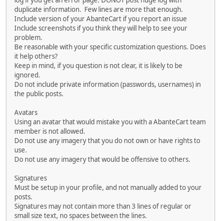
log if you get an error page. DONOT post huge log with
duplicate information. Few lines are more that enough.
Include version of your AbanteCart if you report an issue
Include screenshots if you think they will help to see your
problem.
Be reasonable with your specific customization questions. Does
it help others?
Keep in mind, if you question is not clear, it is likely to be
ignored.
Do not include private information (passwords, usernames) in
the public posts.
Avatars
Using an avatar that would mistake you with a AbanteCart team
member is not allowed.
Do not use any imagery that you do not own or have rights to
use.
Do not use any imagery that would be offensive to others.
Signatures
Must be setup in your profile, and not manually added to your
posts.
Signatures may not contain more than 3 lines of regular or
small size text, no spaces between the lines.