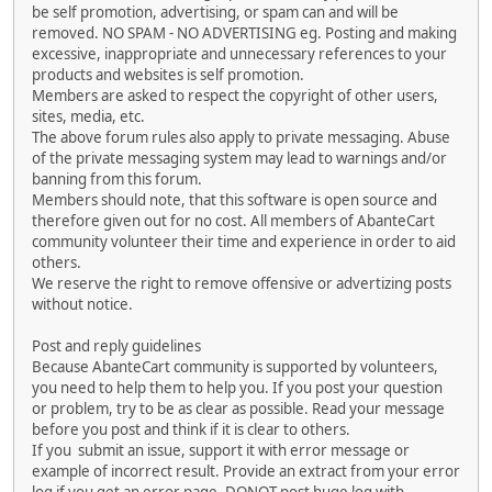
be self promotion, advertising, or spam can and will be
removed. NO SPAM - NO ADVERTISING eg. Posting and making
excessive, inappropriate and unnecessary references to your
products and websites is self promotion.
Members are asked to respect the copyright of other users,
sites, media, etc.
The above forum rules also apply to private messaging. Abuse
of the private messaging system may lead to warnings and/or
banning from this forum.
Members should note, that this software is open source and
therefore given out for no cost. All members of AbanteCart
community volunteer their time and experience in order to aid
others.
We reserve the right to remove offensive or advertizing posts
without notice.
Post and reply guidelines
Because AbanteCart community is supported by volunteers,
you need to help them to help you. If you post your question
or problem, try to be as clear as possible. Read your message
before you post and think if it is clear to others.
If you submit an issue, support it with error message or
example of incorrect result. Provide an extract from your error