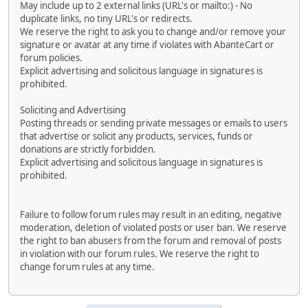
May include up to 2 external links (URL's or mailto:) - No
duplicate links, no tiny URL's or redirects.
We reserve the right to ask you to change and/or remove your
signature or avatar at any time if violates with AbanteCart or
forum policies.
Explicit advertising and solicitous language in signatures is
prohibited.
Soliciting and Advertising
Posting threads or sending private messages or emails to users
that advertise or solicit any products, services, funds or
donations are strictly forbidden.
Explicit advertising and solicitous language in signatures is
prohibited.
Failure to follow forum rules may result in an editing, negative
moderation, deletion of violated posts or user ban. We reserve
the right to ban abusers from the forum and removal of posts
in violation with our forum rules. We reserve the right to
change forum rules at any time.