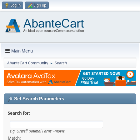
Log in
Sign up
Main Menu
AbanteCart Community
Search
►
Set Search Parameters
Search for:
e.g.
Orwell "Animal Farm" -movie
Match: