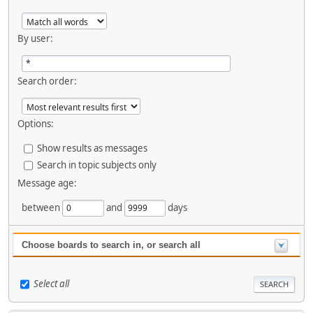
By user:
Search order:
Options:
Show results as messages
Search in topic subjects only
Message age:
between
and
days
Choose boards to search in, or search all
Select all