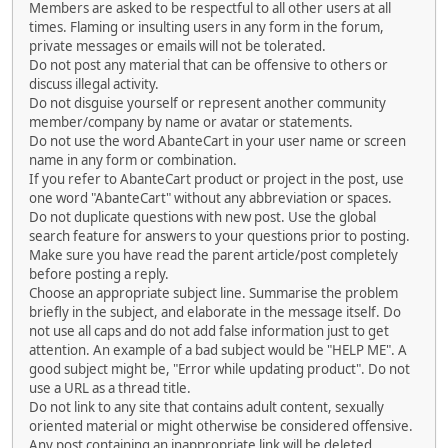
Members are asked to be respectful to all other users at all
times. Flaming or insulting users in any form in the forum,
private messages or emails will not be tolerated.
Do not post any material that can be offensive to others or
discuss illegal activity.
Do not disguise yourself or represent another community
member/company by name or avatar or statements.
Do not use the word AbanteCart in your user name or screen
name in any form or combination.
If you refer to AbanteCart product or project in the post, use
one word "AbanteCart" without any abbreviation or spaces.
Do not duplicate questions with new post. Use the global
search feature for answers to your questions prior to posting.
Make sure you have read the parent article/post completely
before posting a reply.
Choose an appropriate subject line. Summarise the problem
briefly in the subject, and elaborate in the message itself. Do
not use all caps and do not add false information just to get
attention. An example of a bad subject would be "HELP ME". A
good subject might be, "Error while updating product". Do not
use a URL as a thread title.
Do not link to any site that contains adult content, sexually
oriented material or might otherwise be considered offensive.
Any post containing an inappropriate link will be deleted.