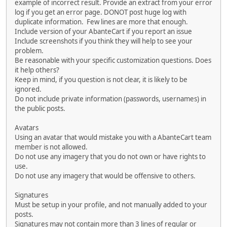
example of incorrect result. Provide an extract from your error
log if you get an error page. DONOT post huge log with
duplicate information. Few lines are more that enough.
Include version of your AbanteCart if you report an issue
Include screenshots if you think they will help to see your
problem.
Be reasonable with your specific customization questions. Does
it help others?
Keep in mind, if you question is not clear, it is likely to be
ignored.
Do not include private information (passwords, usernames) in
the public posts.
Avatars
Using an avatar that would mistake you with a AbanteCart team
member is not allowed.
Do not use any imagery that you do not own or have rights to
use.
Do not use any imagery that would be offensive to others.
Signatures
Must be setup in your profile, and not manually added to your
posts.
Signatures may not contain more than 3 lines of regular or