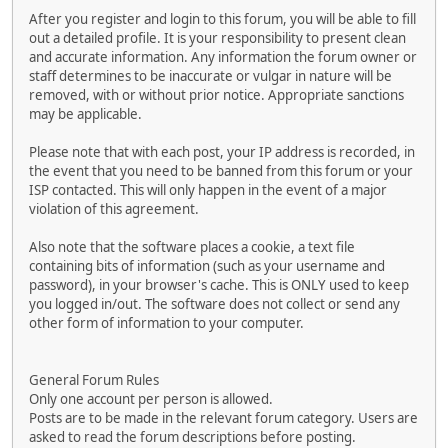
After you register and login to this forum, you will be able to fill
out a detailed profile. It is your responsibility to present clean
and accurate information. Any information the forum owner or
staff determines to be inaccurate or vulgar in nature will be
removed, with or without prior notice. Appropriate sanctions
may be applicable.
Please note that with each post, your IP address is recorded, in
the event that you need to be banned from this forum or your
ISP contacted. This will only happen in the event of a major
violation of this agreement.
Also note that the software places a cookie, a text file
containing bits of information (such as your username and
password), in your browser's cache. This is ONLY used to keep
you logged in/out. The software does not collect or send any
other form of information to your computer.
General Forum Rules
Only one account per person is allowed.
Posts are to be made in the relevant forum category. Users are
asked to read the forum descriptions before posting.