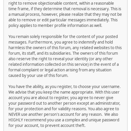
right to remove objectionable content, within a reasonable
time frame, if they determine that removal is necessary. This is
a manual process, however, please realize that they may not be
able to remove or edit particular messages immediately. This
policy applies to member profile information as well.
You remain solely responsible for the content of your posted
messages. Furthermore, you agree to indemnify and hold
harmless the owners of this forum, any related websites to this
forum, its staff, and its subsidiaries. The owners of this forum
also reserve the right to reveal your identity (or any other
related information collected on this service) in the event of a
formal complaint or legal action arising from any situation
caused by your use of this forum.
You have the ability, as you register, to choose your username.
We advise that you keep the name appropriate. With this user
account you are about to register, you agree to never give
your password out to another person except an administrator,
for your protection and for validity reasons. You also agree to
NEVER use another person's account for any reason. We also
HIGHLY recommend you use a complex and unique password
for your account, to prevent account theft.