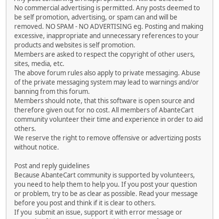
No commercial advertising is permitted. Any posts deemed to
be self promotion, advertising, or spam can and will be
removed. NO SPAM - NO ADVERTISING eg. Posting and making
excessive, inappropriate and unnecessary references to your
products and websites is self promotion.
Members are asked to respect the copyright of other users,
sites, media, etc.
The above forum rules also apply to private messaging. Abuse
of the private messaging system may lead to warnings and/or
banning from this forum.
Members should note, that this software is open source and
therefore given out for no cost. All members of AbanteCart
community volunteer their time and experience in order to aid
others.
We reserve the right to remove offensive or advertizing posts
without notice.
Post and reply guidelines
Because AbanteCart community is supported by volunteers,
you need to help them to help you. If you post your question
or problem, try to be as clear as possible. Read your message
before you post and think if it is clear to others.
If you submit an issue, support it with error message or