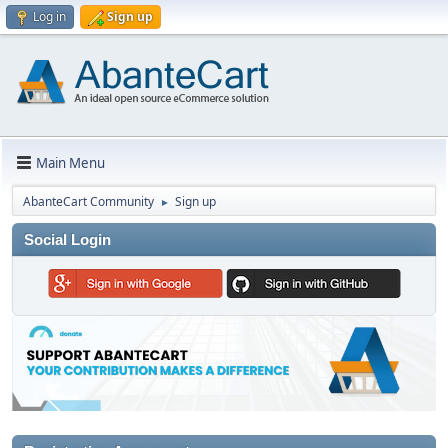
Log in
Sign up
Main Menu
AbanteCart Community
Sign up
►
Social Login