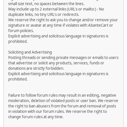
small size text, no spaces between the lines.
May include up to 2 external links (URL's or mailto:) - No
duplicate links, no tiny URL's or redirects.
We reserve the right to ask you to change and/or remove your
signature or avatar at any time if violates with AbanteCart or
forum policies.
Explicit advertising and solicitous language in signatures is
prohibited.
Soliciting and Advertising
Posting threads or sending private messages or emails to users
that advertise or solicit any products, services, funds or
donations are strictly forbidden.
Explicit advertising and solicitous language in signatures is
prohibited.
Failure to follow forum rules may result in an editing, negative
moderation, deletion of violated posts or user ban. We reserve
the right to ban abusers from the forum and removal of posts
in violation with our forum rules. We reserve the right to
change forum rules at any time.