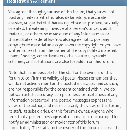
Registration Agreement
You agree, through your use of this forum, that you will not
post any material which is false, defamatory, inaccurate,
abusive, vulgar, hateful, harassing, obscene, profane, sexually
oriented, threatening, invasive of a person's privacy, adult
material, or otherwise in violation of any International or
United States Federal law. You also agree not to post any
copyrighted material unless you own the copyright or you have
written consent from the owner of the copyrighted material.
Spam, flooding, advertisements, chain letters, pyramid
schemes, and solicitations are also forbidden on this forum.
Note that it is impossible for the staff or the owners of this
forum to confirm the validity of posts. Please remember that
we do not actively monitor the posted messages, and as such,
are not responsible for the content contained within. We do
not warrant the accuracy, completeness, or usefulness of any
information presented. The posted messages express the
views of the author, and not necessarily the views of this forum,
its staff, its subsidiaries, or this forum's owner. Anyone who
feels that a posted message is objectionable is encouraged to
notify an administrator or moderator of this forum
immediately. The staff and the owner of this forum reserve the