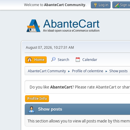
Welcome to
AbanteCart Community
.
Log in
Sign 
August 07, 2026, 10:27:31 AM
Home
Search
Calendar
AbanteCart Community
Profile of celemtine
Show posts
►
►
Do you like
AbanteCart
? Please rate AbanteCart or sh
Profile Info
Show posts
This section allows you to view all posts made by this me