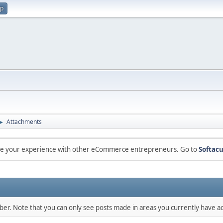
up
Attachments
►
are your experience with other eCommerce entrepreneurs. Go to
Softacu
mber. Note that you can only see posts made in areas you currently have ac