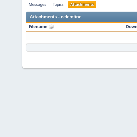
Messages
Topics
Attachments
Attachments - celemtine
Filename
Down