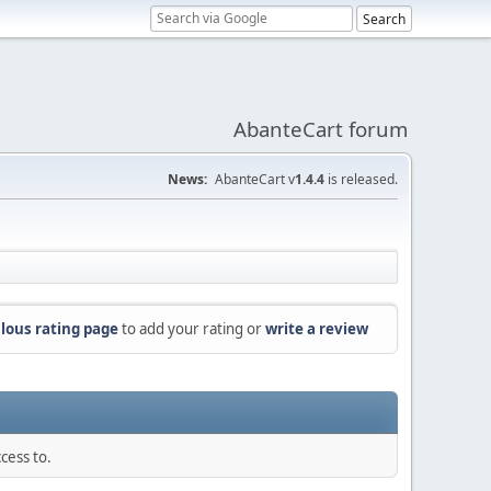
AbanteCart forum
News:
AbanteCart v
1.4.4
is released.
lous rating page
to add your rating or
write a review
cess to.