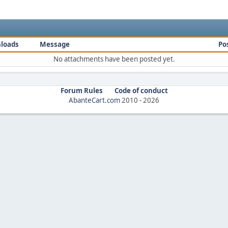
loads
Message
Po
No attachments have been posted yet.
Forum Rules
Code of conduct
AbanteCart.com
2010 -
2026