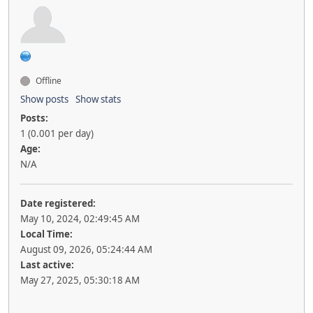
Offline
Show posts
Show stats
Posts:
1 (0.001 per day)
Age:
N/A
Date registered:
May 10, 2024, 02:49:45 AM
Local Time:
August 09, 2026, 05:24:44 AM
Last active:
May 27, 2025, 05:30:18 AM