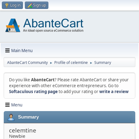
Log in
Sign up
Main Menu
AbanteCart Community
Profile of celemtine
Summary
►
►
Do you like
AbanteCart
? Please rate AbanteCart or share your
experience with other eCommerce entrepreneurs. Go to
Softaculous rating page
to add your rating or
write a review
Menu
Summary
celemtine
Newbie