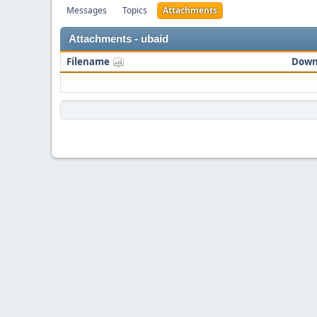
Messages
Topics
Attachments
Attachments - ubaid
Filename
Down