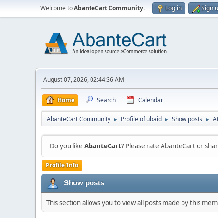
Welcome to
AbanteCart Community
.
Log in
Sign 
August 07, 2026, 02:44:36 AM
Home
Search
Calendar
AbanteCart Community
Profile of ubaid
Show posts
A
►
►
►
Do you like
AbanteCart
? Please rate AbanteCart or sh
Profile Info
Show posts
This section allows you to view all posts made by this me