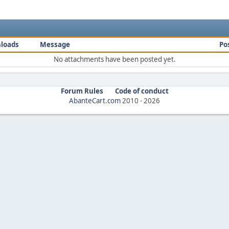
loads
Message
Po
No attachments have been posted yet.
Forum Rules
Code of conduct
AbanteCart.com
2010 -
2026