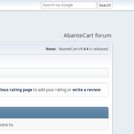
AbanteCart forum
News:
AbanteCart v
1.4.4
is released.
lous rating page
to add your rating or
write a review
cess to.