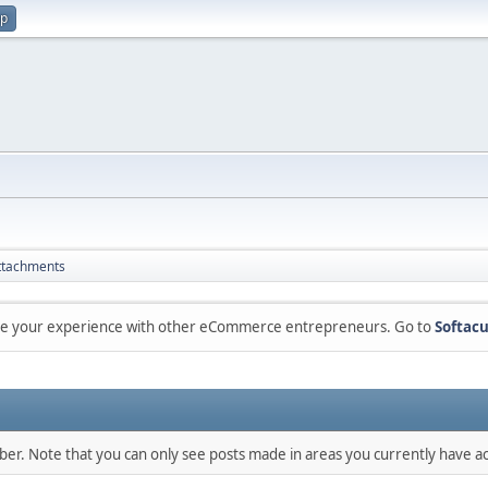
up
ttachments
are your experience with other eCommerce entrepreneurs. Go to
Softacu
mber. Note that you can only see posts made in areas you currently have ac