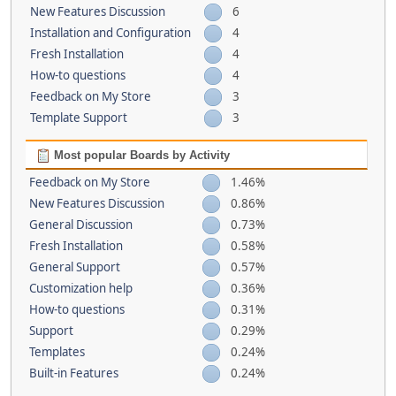
New Features Discussion
6
Installation and Configuration
4
Fresh Installation
4
How-to questions
4
Feedback on My Store
3
Template Support
3
Most popular Boards by Activity
Feedback on My Store
1.46%
New Features Discussion
0.86%
General Discussion
0.73%
Fresh Installation
0.58%
General Support
0.57%
Customization help
0.36%
How-to questions
0.31%
Support
0.29%
Templates
0.24%
Built-in Features
0.24%