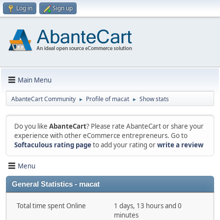
Log in
Sign up
Main Menu
AbanteCart Community
Profile of macat
Show stats
►
►
Do you like
AbanteCart
? Please rate AbanteCart or share your
experience with other eCommerce entrepreneurs. Go to
Softaculous rating page
to add your rating or
write a review
Menu
General Statistics - macat
Total time spent Online
1 days, 13 hours and 0
minutes