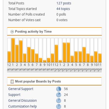
Total Posts
127 posts
Total Topics started
44 topics
Number of Polls created
0 polls
Number of Votes cast
0 votes
Posting activity by Time
12
1
2
3
4
5
6
7
8
9
10
11
12
1
2
3
4
5
6
7
8
9
10
11
am
am
am
am
am
am
am
am
am
am
am
am
pm
pm
pm
pm
pm
pm
pm
pm
pm
pm
pm
pm
Most popular Boards by Posts
General Support
56
Support
24
General Discussion
8
Customization help
8