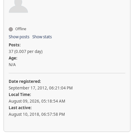
Offline
Show posts
Show stats
Posts:
37 (0.007 per day)
Age:
N/A
Date registered:
September 17, 2012, 06:21:04 PM
Local Time:
August 09, 2026, 05:18:54 AM
Last active:
August 10, 2018, 06:57:58 PM