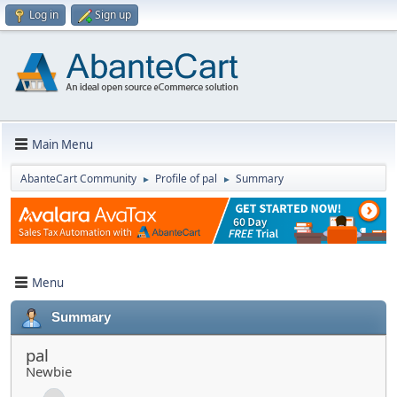
Log in
Sign up
Main Menu
AbanteCart Community
Profile of pal
Summary
►
►
Menu
Summary
pal
Newbie