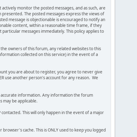
ot actively monitor the posted messages, and as such, are
ion presented. The posted messages express the views of
posted message is objectionable is encouraged to notify an
nable content, within a reasonable time frame, if they
 particular messages immediately. This policy applies to
he owners of this forum, any related websites to this
nformation collected on this service) in the event of a
ount you are about to register, you agree to never give
EVER use another person's account for any reason. We
 and accurate information. Any information the forum
ns may be applicable.
contacted. This will only happen in the event of a major
our browser's cache. This is ONLY used to keep you logged