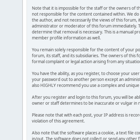
Note that it is impossible for the staff or the owners of
not responsible for the content contained within. We d
the author, and not necessarily the views of this forum, i
administrator or moderator of this forum immediately. T
determine that removal is necessary. This is a manual pr
member profile information as well.
You remain solely responsible for the content of your p
forum, its staff, and its subsidiaries. The owners of this 
formal complaint or legal action arising from any situati
You have the ability, as you register, to choose your us
your password out to another person except an administr
also HIGHLY recommend you use a complex and unique p
After you register and login to this forum, you will be ab
owner or staff determines to be inaccurate or vulgar in 
Please note that with each post, your IP address is reco
violation of this agreement.
Also note that the software places a cookie, a text file
in/out. The software does not collect or send any other