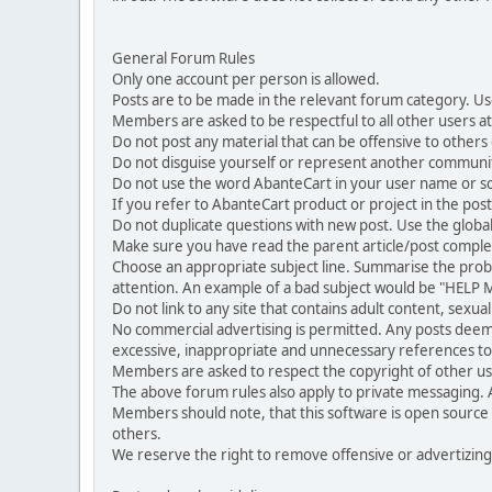
General Forum Rules
Only one account per person is allowed.
Posts are to be made in the relevant forum category. Us
Members are asked to be respectful to all other users at 
Do not post any material that can be offensive to others or
Do not disguise yourself or represent another commun
Do not use the word AbanteCart in your user name or s
If you refer to AbanteCart product or project in the po
Do not duplicate questions with new post. Use the global
Make sure you have read the parent article/post complet
Choose an appropriate subject line. Summarise the problem
attention. An example of a bad subject would be "HELP ME
Do not link to any site that contains adult content, sexu
No commercial advertising is permitted. Any posts dee
excessive, inappropriate and unnecessary references to 
Members are asked to respect the copyright of other use
The above forum rules also apply to private messaging.
Members should note, that this software is open source
others.
We reserve the right to remove offensive or advertizing