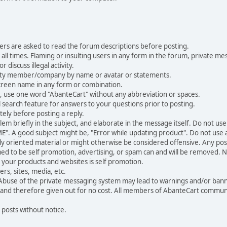
ers are asked to read the forum descriptions before posting.
all times. Flaming or insulting users in any form in the forum, private mes
 discuss illegal activity.
ity member/company by name or avatar or statements.
creen name in any form or combination.
st, use one word "AbanteCart" without any abbreviation or spaces.
 search feature for answers to your questions prior to posting.
ely before posting a reply.
 briefly in the subject, and elaborate in the message itself. Do not use a
". A good subject might be, "Error while updating product". Do not use a 
ally oriented material or might otherwise be considered offensive. Any post
med to be self promotion, advertising, or spam can and will be removed
your products and websites is self promotion.
rs, sites, media, etc.
 Abuse of the private messaging system may lead to warnings and/or bann
 and therefore given out for no cost. All members of AbanteCart communi
 posts without notice.