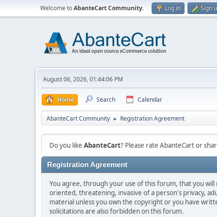
Welcome to
AbanteCart Community
.
Log in
Sign 
August 06, 2026, 01:44:06 PM
Home
Search
Calendar
AbanteCart Community
Registration Agreement
►
Do you like
AbanteCart
? Please rate AbanteCart or sh
Registration Agreement
You agree, through your use of this forum, that you will 
oriented, threatening, invasive of a person's privacy, ad
material unless you own the copyright or you have writ
solicitations are also forbidden on this forum.