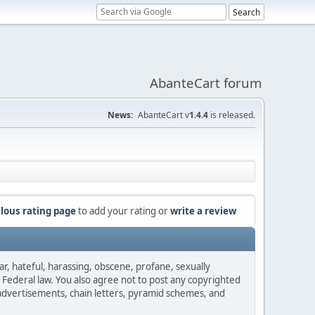
AbanteCart forum
News:
AbanteCart v
1.4.4
is released.
lous rating page
to add your rating or
write a review
ar, hateful, harassing, obscene, profane, sexually
es Federal law. You also agree not to post any copyrighted
advertisements, chain letters, pyramid schemes, and