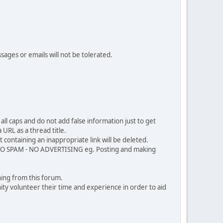
sages or emails will not be tolerated.
ll caps and do not add false information just to get
URL as a thread title.
 containing an inappropriate link will be deleted.
. NO SPAM - NO ADVERTISING eg. Posting and making
ing from this forum.
ty volunteer their time and experience in order to aid