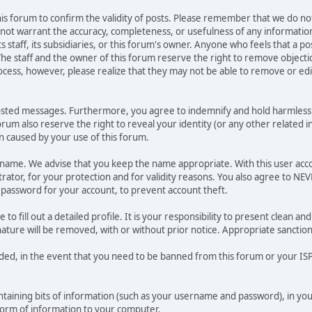
 this forum to confirm the validity of posts. Please remember that we do n
o not warrant the accuracy, completeness, or usefulness of any informat
ts staff, its subsidiaries, or this forum's owner. Anyone who feels that a 
he staff and the owner of this forum reserve the right to remove objectio
ocess, however, please realize that they may not be able to remove or edit
osted messages. Furthermore, you agree to indemnify and hold harmless t
forum also reserve the right to reveal your identity (or any other related i
on caused by your use of this forum.
ername. We advise that you keep the name appropriate. With this user acc
ator, for your protection and for validity reasons. You also agree to N
assword for your account, to prevent account theft.
le to fill out a detailed profile. It is your responsibility to present clean
nature will be removed, with or without prior notice. Appropriate sanctio
rded, in the event that you need to be banned from this forum or your ISP 
 containing bits of information (such as your username and password), in y
 form of information to your computer.