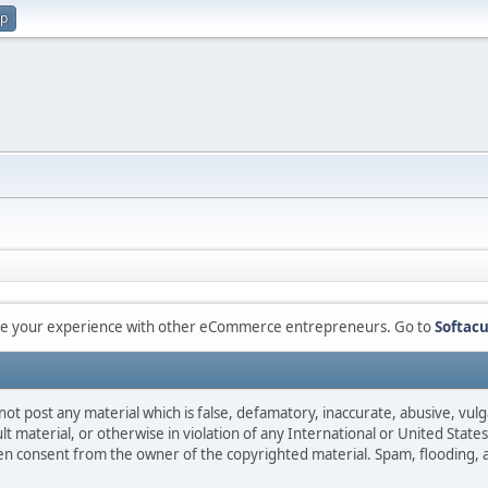
up
are your experience with other eCommerce entrepreneurs. Go to
Softacu
not post any material which is false, defamatory, inaccurate, abusive, vulg
ult material, or otherwise in violation of any International or United Stat
ten consent from the owner of the copyrighted material. Spam, flooding, 