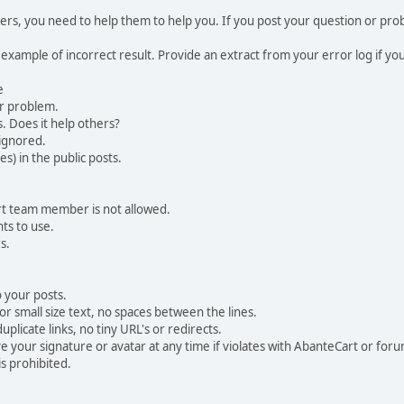
, you need to help them to help you. If you post your question or probl
 example of incorrect result. Provide an extract from your error log if y
e
ur problem.
. Does it help others?
e ignored.
) in the public posts.
rt team member is not allowed.
ts to use.
s.
 your posts.
r small size text, no spaces between the lines.
uplicate links, no tiny URL's or redirects.
your signature or avatar at any time if violates with AbanteCart or forum
is prohibited.