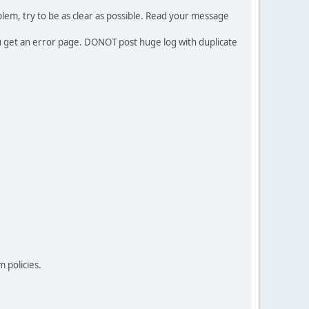
em, try to be as clear as possible. Read your message
ou get an error page. DONOT post huge log with duplicate
 policies.