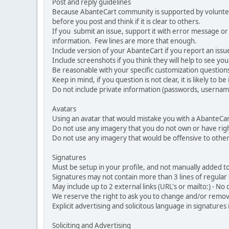
Post and reply guidelines
Because AbanteCart community is supported by volunteers
before you post and think if it is clear to others.
If you submit an issue, support it with error message or
information. Few lines are more that enough.
Include version of your AbanteCart if you report an issu
Include screenshots if you think they will help to see yo
Be reasonable with your specific customization questions
Keep in mind, if you question is not clear, it is likely to b
Do not include private information (passwords, usernames
Avatars
Using an avatar that would mistake you with a AbanteCa
Do not use any imagery that you do not own or have righ
Do not use any imagery that would be offensive to other
Signatures
Must be setup in your profile, and not manually added to
Signatures may not contain more than 3 lines of regular o
May include up to 2 external links (URL's or mailto:) - No d
We reserve the right to ask you to change and/or remove 
Explicit advertising and solicitous language in signatures 
Soliciting and Advertising