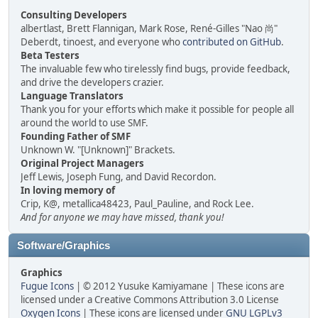
Consulting Developers
albertlast, Brett Flannigan, Mark Rose, René-Gilles "Nao 尚"
Deberdt, tinoest, and everyone who
contributed on GitHub
.
Beta Testers
The invaluable few who tirelessly find bugs, provide feedback,
and drive the developers crazier.
Language Translators
Thank you for your efforts which make it possible for people all
around the world to use SMF.
Founding Father of SMF
Unknown W. "[Unknown]" Brackets.
Original Project Managers
Jeff Lewis, Joseph Fung, and David Recordon.
In loving memory of
Crip, K@, metallica48423, Paul_Pauline, and Rock Lee.
And for anyone we may have missed, thank you!
Software/Graphics
Graphics
Fugue Icons
| © 2012 Yusuke Kamiyamane | These icons are
licensed under a Creative Commons Attribution 3.0 License
Oxygen Icons
| These icons are licensed under
GNU LGPLv3