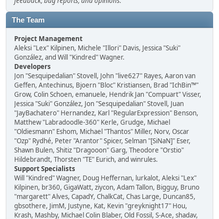
feedback, bug reports, and opinions.
The Team
Project Management
Aleksi "Lex" Kilpinen, Michele "Illori" Davis, Jessica "Suki"
González, and Will "Kindred" Wagner.
Developers
Jon "Sesquipedalian" Stovell, John "live627" Rayes, Aaron van
Geffen, Antechinus, Bjoern "Bloc" Kristiansen, Brad "IchBin™"
Grow, Colin Schoen, emanuele, Hendrik Jan "Compuart" Visser,
Jessica "Suki" González, Jon "Sesquipedalian" Stovell, Juan
"JayBachatero" Hernandez, Karl "RegularExpression" Benson,
Matthew "Labradoodle-360" Kerle, Grudge, Michael
"Oldiesmann" Eshom, Michael "Thantos" Miller, Norv, Oscar
"Ozp" Rydhé, Peter "Arantor" Spicer, Selman "[SiNaN]" Eser,
Shawn Bulen, Shitiz "Dragooon" Garg, Theodore "Orstio"
Hildebrandt, Thorsten "TE" Eurich, and winrules.
Support Specialists
Will "Kindred" Wagner, Doug Heffernan, lurkalot, Aleksi "Lex"
Kilpinen, br360, GigaWatt, ziycon, Adam Tallon, Bigguy, Bruno
"margarett" Alves, CapadY, ChalkCat, Chas Large, Duncan85,
gbsothere, JimM, Justyne, Kat, Kevin "greyknight17" Hou,
Krash, Mashby, Michael Colin Blaber, Old Fossil, S-Ace, shadav,