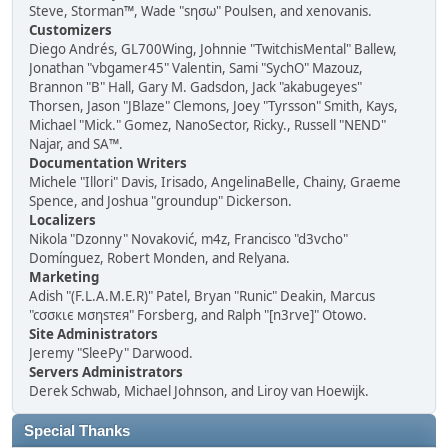
Steve, Storman™, Wade "sησω" Poulsen, and xenovanis.
Customizers
Diego Andrés, GL700Wing, Johnnie "TwitchisMental" Ballew,
Jonathan "vbgamer45" Valentin, Sami "SychO" Mazouz,
Brannon "B" Hall, Gary M. Gadsdon, Jack "akabugeyes"
Thorsen, Jason "JBlaze" Clemons, Joey "Tyrsson" Smith, Kays,
Michael "Mick." Gomez, NanoSector, Ricky., Russell "NEND"
Najar, and SA™.
Documentation Writers
Michele "Illori" Davis, Irisado, AngelinaBelle, Chainy, Graeme
Spence, and Joshua "groundup" Dickerson.
Localizers
Nikola "Dzonny" Novaković, m4z, Francisco "d3vcho"
Domínguez, Robert Monden, and Relyana.
Marketing
Adish "(F.L.A.M.E.R)" Patel, Bryan "Runic" Deakin, Marcus
"cσσкιє мσηѕтєя" Forsberg, and Ralph "[n3rve]" Otowo.
Site Administrators
Jeremy "SleePy" Darwood.
Servers Administrators
Derek Schwab, Michael Johnson, and Liroy van Hoewijk.
Special Thanks