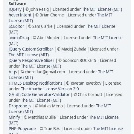
Software
JQuery
| © John Resig | Licensed under
The MIT License (MIT)
hoverIntent
| © Brian Cherne | Licensed under
The MIT
License (MIT)
SCEditor
| © Sam Clarke | Licensed under
The MIT License
(MIT)
animaDrag
| © Abel Mohler | Licensed under
The MIT License
(MIT)
jQuery Custom Scrollbar
| © Maciej Zubala | Licensed under
The MIT License (MIT)
jQuery Responsive Slider
| © booncon ROCKETS | Licensed
under
The MIT License (MIT)
At.js
| © chord.luo@gmail.com | Licensed under
The MIT
License (MIT)
HTML5 Desktop Notifications
| © Tsvetan Tsvetkov | Licensed
under
The Apache License Version 2.0
GAuth Code Generator/Validator
| © Chris Cornutt | Licensed
under
The MIT License (MIT)
Dropzone.js
| © Matias Meno | Licensed under
The MIT
License (MIT)
Minify
| © Matthias Mullie | Licensed under
The MIT License
(MIT)
PHP-Punycode
| © True B.V. | Licensed under
The MIT License