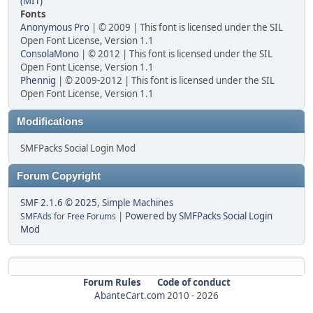
(MIT)
Fonts
Anonymous Pro
| © 2009 | This font is licensed under the SIL
Open Font License, Version 1.1
ConsolaMono
| © 2012 | This font is licensed under the SIL
Open Font License, Version 1.1
Phennig
| © 2009-2012 | This font is licensed under the SIL
Open Font License, Version 1.1
Modifications
SMFPacks Social Login Mod
Forum Copyright
SMF 2.1.6 © 2025
,
Simple Machines
|
Powered by SMFPacks Social Login
SMFAds
for
Free Forums
Mod
Forum Rules
Code of conduct
AbanteCart.com
2010 -
2026