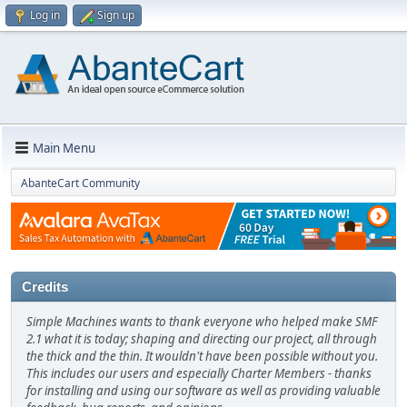
Log in
Sign up
Main Menu
AbanteCart Community
Credits
Simple Machines wants to thank everyone who helped make SMF
2.1 what it is today; shaping and directing our project, all through
the thick and the thin. It wouldn't have been possible without you.
This includes our users and especially Charter Members - thanks
for installing and using our software as well as providing valuable