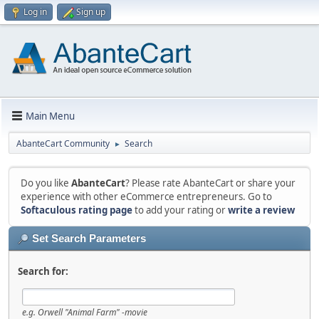
Log in
Sign up
Main Menu
AbanteCart Community
Search
►
Do you like
AbanteCart
? Please rate AbanteCart or share your
experience with other eCommerce entrepreneurs. Go to
Softaculous rating page
to add your rating or
write a review
Set Search Parameters
Search for:
e.g.
Orwell "Animal Farm" -movie