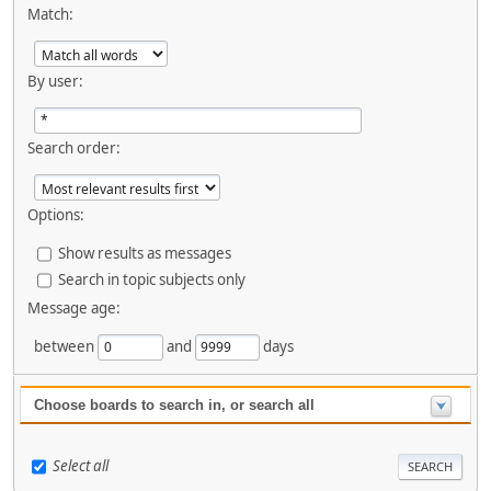
Match:
By user:
Search order:
Options:
Show results as messages
Search in topic subjects only
Message age:
between
and
days
Choose boards to search in, or search all
Select all