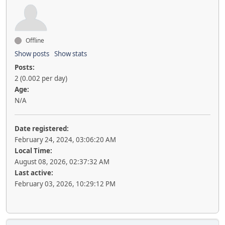
Offline
Show posts
Show stats
Posts:
2 (0.002 per day)
Age:
N/A
Date registered:
February 24, 2024, 03:06:20 AM
Local Time:
August 08, 2026, 02:37:32 AM
Last active:
February 03, 2026, 10:29:12 PM