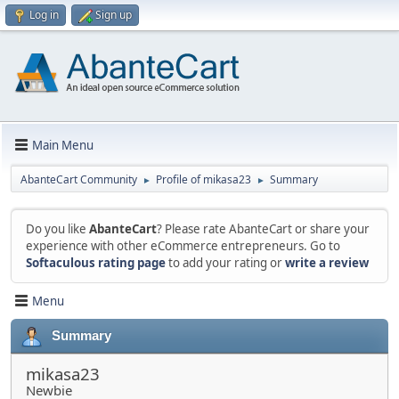
Log in
Sign up
Main Menu
AbanteCart Community
Profile of mikasa23
Summary
►
►
Do you like
AbanteCart
? Please rate AbanteCart or share your
experience with other eCommerce entrepreneurs. Go to
Softaculous rating page
to add your rating or
write a review
Menu
Summary
mikasa23
Newbie