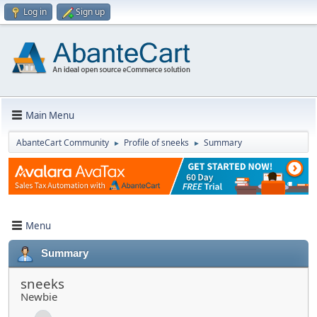
Log in
Sign up
Main Menu
AbanteCart Community
Profile of sneeks
Summary
►
►
Menu
Summary
sneeks
Newbie