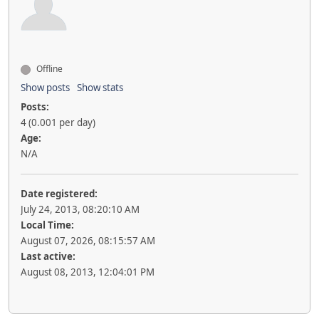
Offline
Show posts
Show stats
Posts:
4 (0.001 per day)
Age:
N/A
Date registered:
July 24, 2013, 08:20:10 AM
Local Time:
August 07, 2026, 08:15:57 AM
Last active:
August 08, 2013, 12:04:01 PM