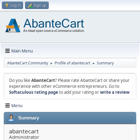
Log in
Sign up
Main Menu
AbanteCart Community
Profile of abantecart
Summary
►
►
Do you like
AbanteCart
? Please rate AbanteCart or share your
experience with other eCommerce entrepreneurs. Go to
Softaculous rating page
to add your rating or
write a review
Menu
Summary
abantecart
Administrator