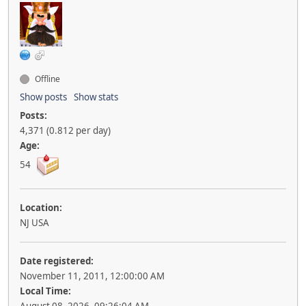
Offline
Show posts
Show stats
Posts:
4,371 (0.812 per day)
Age:
54
Location:
NJ USA
Date registered:
November 11, 2011, 12:00:00 AM
Local Time: