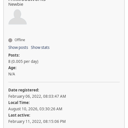
Newbie
Offline
Show posts
Show stats
Posts:
8 (0.005 per day)
Age:
N/A
Date registered:
February 06, 2022, 08:03:47 AM
Local Time:
August 10, 2026, 03:30:26 AM
Last active:
February 11, 2022, 08:15:06 PM