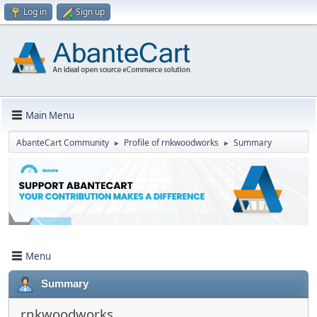
Log in
Sign up
Main Menu
AbanteCart Community
Profile of rnkwoodworks
Summary
►
►
Menu
Summary
rnkwoodworks