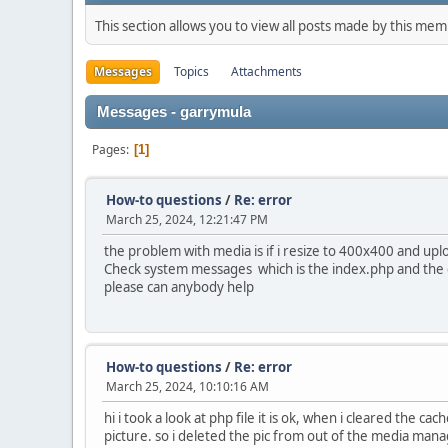
This section allows you to view all posts made by this me
Messages
Topics
Attachments
Messages - garrymula
Pages
1
How-to questions
/
Re: error
March 25, 2024, 12:21:47 PM
the problem with media is if i resize to 400x400 and upl
Check system messages which is the index.php and the c
please can anybody help
How-to questions
/
Re: error
March 25, 2024, 10:10:16 AM
hi i took a look at php file it is ok, when i cleared the
picture. so i deleted the pic from out of the media manage