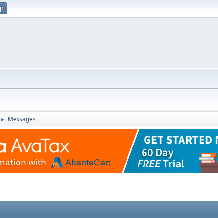
up
Messages
►