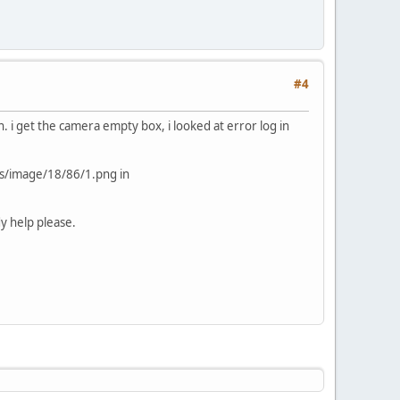
#4
 i get the camera empty box, i looked at error log in
es/image/18/86/1.png in
y help please.