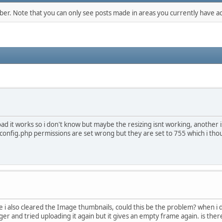
mber. Note that you can only see posts made in areas you currently have ac
oad it works so i don't know but maybe the resizing isnt working, another
onfig.php permissions are set wrong but they are set to 755 which i tho
 cache i also cleared the Image thumbnails, could this be the problem? when 
r and tried uploading it again but it gives an empty frame again. is there a