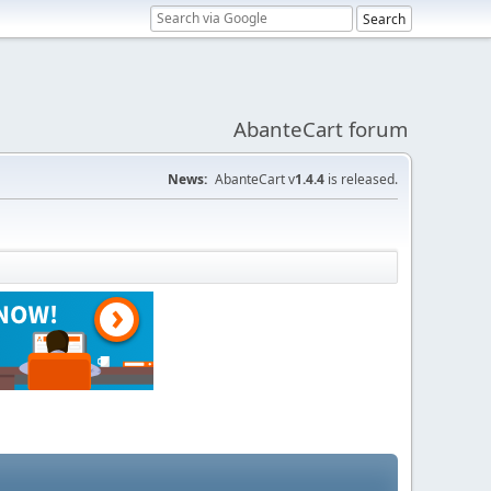
AbanteCart forum
News:
AbanteCart v
1.4.4
is released.