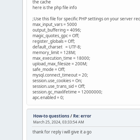
the cache
here is the php file info
;Use this file for specific PHP settings on your server r
max_input_vars = 5000
output_buffering = 4096;
magic_quotes_gpc = Off;
register_globals = Off;
default_charset = UTF-8;
memory_limit = 128M;
max_execution_time = 18000;
upload_max_filesize = 200M;
safe_mode = Off;
mysql.connect_timeout = 20;
session.use_cookies = On;
session.use_trans_sid = Off;
session.gc_maxlifetime = 12000000;
apc.enabled = 0;
How-to questions
/
Re: error
March 25, 2024, 03:33:54 AM
thank for reply i will give it a go