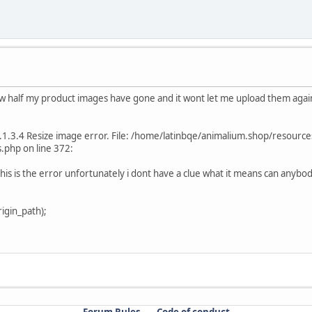
ow half my product images have gone and it wont let me upload them again.
.1.3.4 Resize image error. File: /home/latinbqe/animalium.shop/resourc
php on line 372:
is is the error unfortunately i dont have a clue what it means can anybod
igin_path);