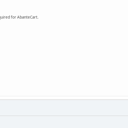
equired for AbanteCart.