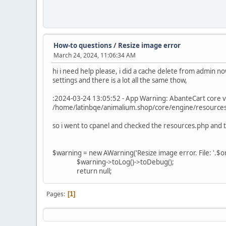
How-to questions
/
Resize image error
March 24, 2024, 11:06:34 AM
hi i need help please, i did a cache delete from admin n
settings and there is a lot all the same thow,
:2024-03-24 13:05:52 - App Warning: AbanteCart core v
/home/latinbqe/animalium.shop/core/engine/resources.
so i went to cpanel and checked the resources.php and th
$warning = new AWarning('Resize image error. File: '.$or
$warning->toLog()->toDebug();
return null;
Pages
1