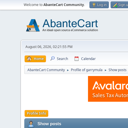
Welcome to
AbanteCart Community
.
Log in
Sign 
August 06, 2026, 02:21:55 PM
Home
Search
Calendar
AbanteCart Community
Profile of garrymula
Show posts
►
►
Profile Info
Show posts