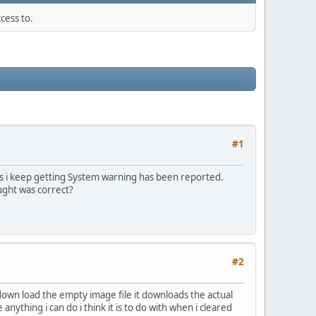
cess to.
#1
 is i keep getting System warning has been reported.
ught was correct?
#2
i down load the empty image file it downloads the actual
nything i can do i think it is to do with when i cleared