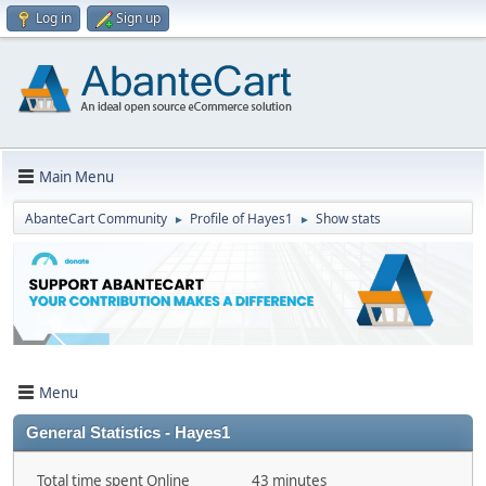
Log in
Sign up
Main Menu
AbanteCart Community
Profile of Hayes1
Show stats
►
►
Menu
General Statistics - Hayes1
Total time spent Online
43 minutes