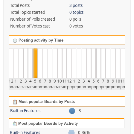
Total Posts
3 posts
Total Topics started
0 topics
Number of Polls created
0 polls
Number of Votes cast
0 votes
Posting activity by Time
12
1
2
3
4
5
6
7
8
9
10
11
12
1
2
3
4
5
6
7
8
9
10
11
am
am
am
am
am
am
am
am
am
am
am
am
pm
pm
pm
pm
pm
pm
pm
pm
pm
pm
pm
pm
Most popular Boards by Posts
Built-in Features
3
Most popular Boards by Activity
Built-in Features
0.36%