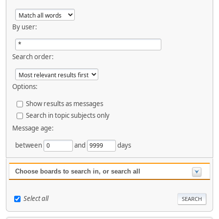
By user:
Search order:
Options:
Show results as messages
Search in topic subjects only
Message age:
between
and
days
Choose boards to search in, or search all
Select all