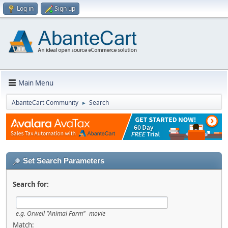
Log in
Sign up
Main Menu
AbanteCart Community
Search
►
Set Search Parameters
Search for:
e.g.
Orwell "Animal Farm" -movie
Match: