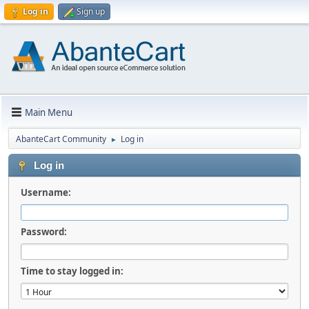
Log in
Sign up
Main Menu
AbanteCart Community
Log in
►
Log in
Username:
Password:
Time to stay logged in: