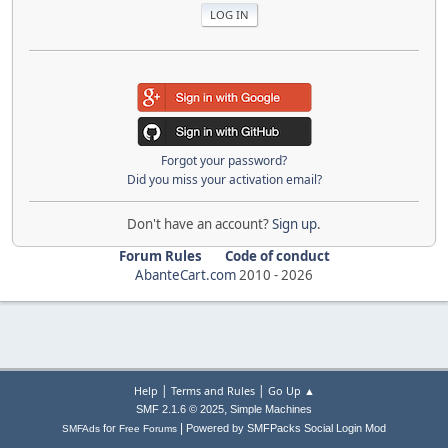
Forgot your password?
Did you miss your activation email?
Don't have an account?
Sign up
.
Forum Rules
Code of conduct
AbanteCart.com
2010 -
2026
|
|
Help
Terms and Rules
Go Up ▲
,
SMF 2.1.6 © 2025
Simple Machines
|
for
Powered by SMFPacks Social Login Mod
SMFAds
Free Forums