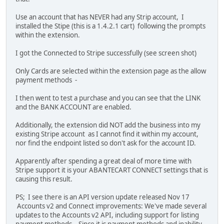
Use an account that has NEVER had any Strip account, I
installed the Stipe (this is a 1.4.2.1 cart) following the prompts
within the extension.
I got the Connected to Stripe successfully (see screen shot)
Only Cards are selected within the extension page as the allow
payment methods -
I then went to test a purchase and you can see that the LINK
and the BANK ACCOUNT are enabled.
Additionally, the extension did NOT add the business into my
existing Stripe account as I cannot find it within my account,
nor find the endpoint listed so don't ask for the account ID.
Apparently after spending a great deal of more time with
Stripe support it is your ABANTECART CONNECT settings that is
causing this result.
PS; I see there is an API version update released Nov 17
Accounts v2 and Connect improvements: We've made several
updates to the Accounts v2 API, including support for listing
payment methods. Since it is payment methods and inability