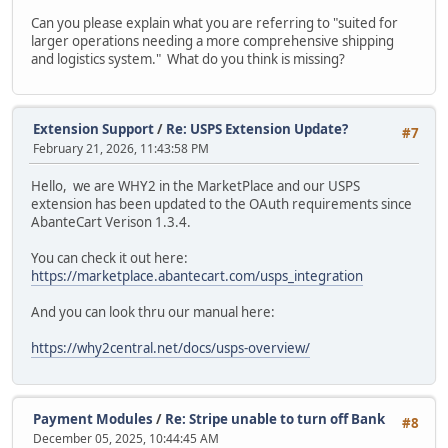
Can you please explain what you are referring to "suited for
larger operations needing a more comprehensive shipping
and logistics system." What do you think is missing?
Extension Support
/
Re: USPS Extension Update?
#7
February 21, 2026, 11:43:58 PM
Hello, we are WHY2 in the MarketPlace and our USPS
extension has been updated to the OAuth requirements since
AbanteCart Verison 1.3.4.
You can check it out here:
https://marketplace.abantecart.com/usps_integration
And you can look thru our manual here:
https://why2central.net/docs/usps-overview/
Payment Modules
/
Re: Stripe unable to turn off Bank
#8
December 05, 2025, 10:44:45 AM