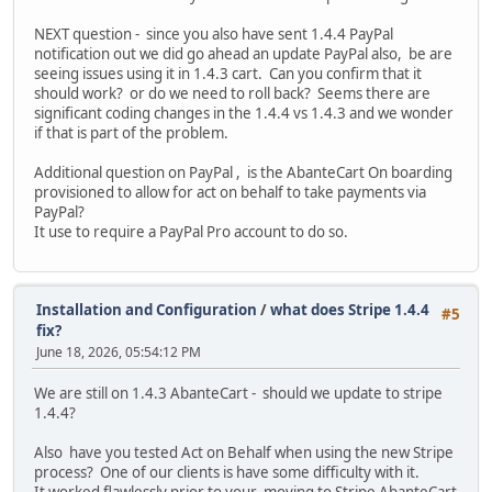
NEXT question - since you also have sent 1.4.4 PayPal
notification out we did go ahead an update PayPal also, be are
seeing issues using it in 1.4.3 cart. Can you confirm that it
should work? or do we need to roll back? Seems there are
significant coding changes in the 1.4.4 vs 1.4.3 and we wonder
if that is part of the problem.
Additional question on PayPal , is the AbanteCart On boarding
provisioned to allow for act on behalf to take payments via
PayPal?
It use to require a PayPal Pro account to do so.
Installation and Configuration
/
what does Stripe 1.4.4
#5
fix?
June 18, 2026, 05:54:12 PM
We are still on 1.4.3 AbanteCart - should we update to stripe
1.4.4?
Also have you tested Act on Behalf when using the new Stripe
process? One of our clients is have some difficulty with it.