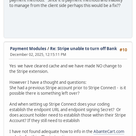
to manage from the client side perhaps this would be a fix??
Payment Modules
/
Re: Stripe unable to turn off Bank
#10
December 02, 2025, 12:15:11 PM
Yes we have cleared cache and we have made NO change to
the Stripe extension.
However I have a thought and questions:
She had a previous Stripe account prior to Stripe Connect - is it
possible there is something left over?
And when setting up Stripe Connect does your coding
establish the endpoint URL and endpoint signing Secret? Or
does account holder need to establish those within their Stripe
Account? If they still need to establish
I have not found adequate how to info in the
AbanteCart.com