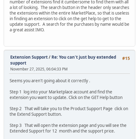
number of extensions find it cumbersome to find them with all
a lot of looking. The search button in the header only searches
the extensions within the entire MarketPlace, so that is useless
in finding an extension to click on the get help to get to the
update support. A search for the purchases by name would be
a great assist IMO.
Extension Support
/
Re: You can't just buy extended
#15
support
November 27, 2025, 06:04:33 PM
Seems you aren't going about it correctly .
Step 1 log into your Marketplace account and find the
extension you want to update. Click on the GET Help button
Step 2 That will take you to the Product Support Page click on
the Extend Support button.
Step 3 That will open the extension page and you will see the
Extended Support for 12 month and the support price.