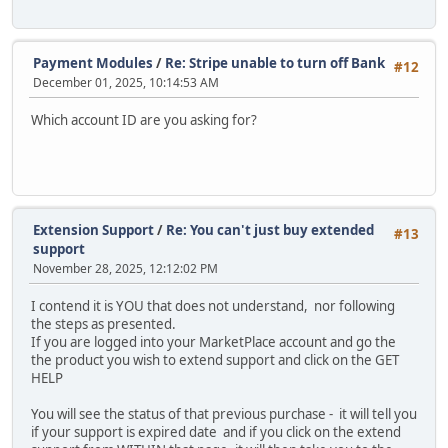
Payment Modules
/
Re: Stripe unable to turn off Bank
#12
December 01, 2025, 10:14:53 AM
Which account ID are you asking for?
Extension Support
/
Re: You can't just buy extended
#13
support
November 28, 2025, 12:12:02 PM
I contend it is YOU that does not understand, nor following
the steps as presented.
If you are logged into your MarketPlace account and go the
the product you wish to extend support and click on the GET
HELP
You will see the status of that previous purchase - it will tell you
if your support is expired date and if you click on the extend