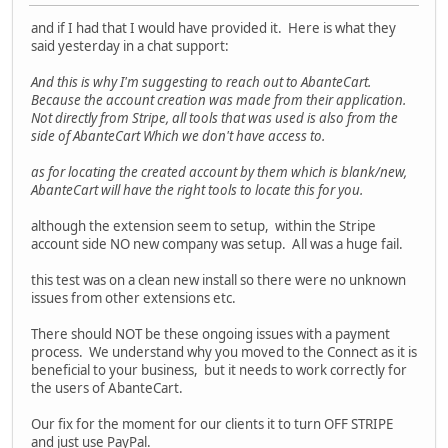
and if I had that I would have provided it. Here is what they
said yesterday in a chat support:
And this is why I'm suggesting to reach out to AbanteCart.
Because the account creation was made from their application.
Not directly from Stripe, all tools that was used is also from the
side of AbanteCart Which we don't have access to.
as for locating the created account by them which is blank/new,
AbanteCart will have the right tools to locate this for you.
although the extension seem to setup, within the Stripe
account side NO new company was setup. All was a huge fail.
this test was on a clean new install so there were no unknown
issues from other extensions etc.
There should NOT be these ongoing issues with a payment
process. We understand why you moved to the Connect as it is
beneficial to your business, but it needs to work correctly for
the users of AbanteCart.
Our fix for the moment for our clients it to turn OFF STRIPE
and just use PayPal.