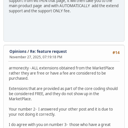
support from WITHIN that page, it will then take you to the
main product page and with AUTOMATICALLY add the extend
support and the support ONLY fee.
Opinions
/
Re: feature request
#14
November 27, 2025, 07:19:18 PM
armonecity - ALL extensions obtained from the MarketPlace
rather they are free or have a fee are considered to be
purchased.
Extensions that are provided as part of the core coding should
be considered FREE, and they do not show up in the
MarketPlace.
Your number 2- I answered your other post and it is due to
your not doing it correctly.
I do agree with you on number 3- those who have a great