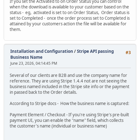
If you set the Activated to on Order Status you can control
when the download is available to your customer based on the
status - eg, activated is set to on Order Status, Order status is
set to Completed - once the order process set to Completed is
attained by your customers action the file will be available for
them.
Installation and Configuration
/
Stripe API passing
#3
Business Name
June 23, 2026, 04:14:45 PM
Several of our clients are B2B and use the company name for
reference. They are using Stripe 1.4.4 not are not seeing the
business named included in the Stripe site info or the payment
in passed back to the Order details.
According to Stripe docs - How the business name is captured:
Payment Element / Checkout - If you're using Stripe's pre-built
payment UI, you can enable the "name" field, which collects
the customer's name (individual or business name)