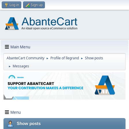
Log in
Sign up
Main Menu
AbanteCart Community
Profile of llegrand
Show posts
►
►
Messages
►
Menu
Show posts