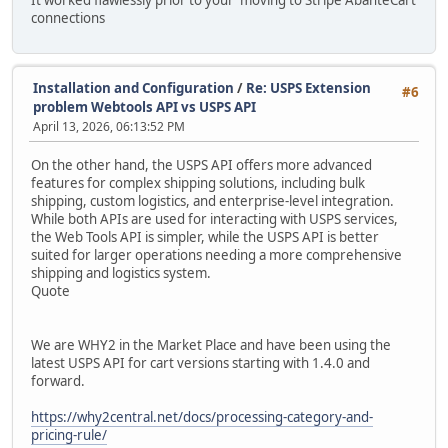
It worked flawlessly prior to your moving to Stripe AbanteCart
connections
Installation and Configuration
/
Re: USPS Extension
#6
problem Webtools API vs USPS API
April 13, 2026, 06:13:52 PM
On the other hand, the USPS API offers more advanced
features for complex shipping solutions, including bulk
shipping, custom logistics, and enterprise-level integration.
While both APIs are used for interacting with USPS services,
the Web Tools API is simpler, while the USPS API is better
suited for larger operations needing a more comprehensive
shipping and logistics system.
Quote
We are WHY2 in the Market Place and have been using the
latest USPS API for cart versions starting with 1.4.0 and
forward.
https://why2central.net/docs/processing-category-and-
pricing-rule/