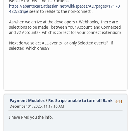
website for this. The instructions
https://abantecart.atlassian.net/wiki/spaces/AD/pages/17170
482/Stripe
seem to relate to the non-connect .
As when we arrive at the developers > Webhooks, there are
selections to be made between Your Account and Connected
and v2 Accounts - which is correct for your connect extension?
Next do we select ALL events or only Selected events? if
selected which ones??
Payment Modules
/
Re: Stripe unable to turn off Bank
#11
December 01, 2025, 11:17:16 AM
I have PMd you the info.