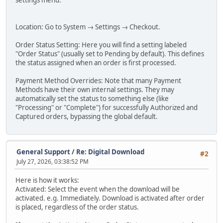
settings menu:
Location: Go to System → Settings → Checkout.
Order Status Setting: Here you will find a setting labeled
"Order Status" (usually set to Pending by default). This defines
the status assigned when an order is first processed.
Payment Method Overrides: Note that many Payment
Methods have their own internal settings. They may
automatically set the status to something else (like
"Processing" or "Complete") for successfully Authorized and
Captured orders, bypassing the global default.
General Support
/
Re: Digital Download
#2
July 27, 2026, 03:38:52 PM
Here is how it works:
Activated: Select the event when the download will be
activated. e.g. Immediately. Download is activated after order
is placed, regardless of the order status.