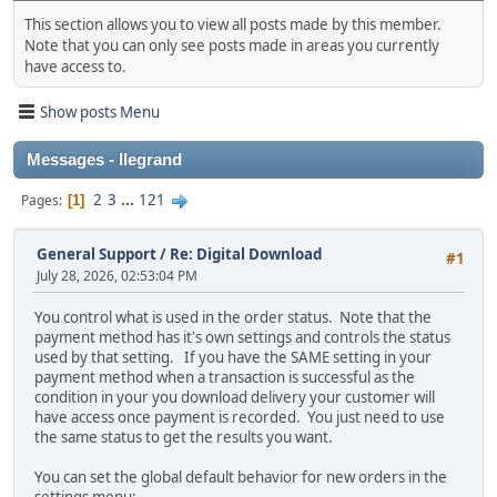
This section allows you to view all posts made by this member.
Note that you can only see posts made in areas you currently
have access to.
Show posts Menu
Messages - llegrand
2
3
...
121
Pages
1
General Support
/
Re: Digital Download
#1
July 28, 2026, 02:53:04 PM
You control what is used in the order status. Note that the
payment method has it's own settings and controls the status
used by that setting. If you have the SAME setting in your
payment method when a transaction is successful as the
condition in your you download delivery your customer will
have access once payment is recorded. You just need to use
the same status to get the results you want.
You can set the global default behavior for new orders in the