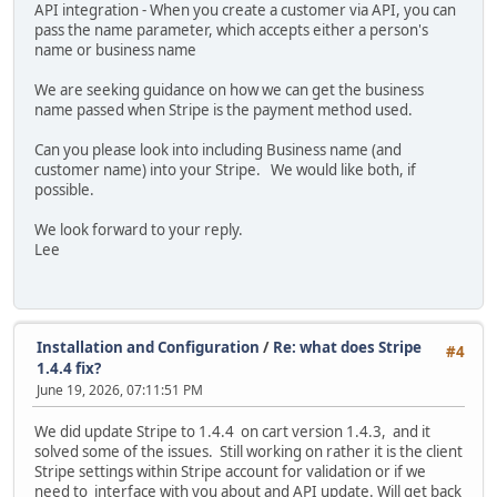
API integration - When you create a customer via API, you can
pass the name parameter, which accepts either a person's
name or business name
We are seeking guidance on how we can get the business
name passed when Stripe is the payment method used.
Can you please look into including Business name (and
customer name) into your Stripe. We would like both, if
possible.
We look forward to your reply.
Lee
Installation and Configuration
/
Re: what does Stripe
#4
1.4.4 fix?
June 19, 2026, 07:11:51 PM
We did update Stripe to 1.4.4 on cart version 1.4.3, and it
solved some of the issues. Still working on rather it is the client
Stripe settings within Stripe account for validation or if we
need to interface with you about and API update. Will get back