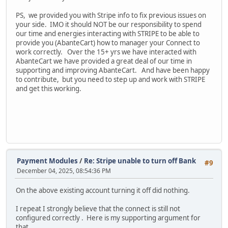
PS, we provided you with Stripe info to fix previous issues on
your side. IMO it should NOT be our responsibility to spend
our time and energies interacting with STRIPE to be able to
provide you (AbanteCart) how to manager your Connect to
work correctly. Over the 15+ yrs we have interacted with
AbanteCart we have provided a great deal of our time in
supporting and improving AbanteCart. And have been happy
to contribute, but you need to step up and work with STRIPE
and get this working.
Payment Modules
/
Re: Stripe unable to turn off Bank
#9
December 04, 2025, 08:54:36 PM
On the above existing account turning it off did nothing.
I repeat I strongly believe that the connect is still not
configured correctly . Here is my supporting argument for
that.