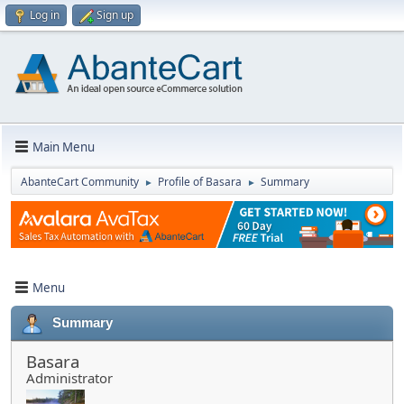
Log in
Sign up
Main Menu
AbanteCart Community
Profile of Basara
Summary
►
►
Menu
Summary
Basara
Administrator