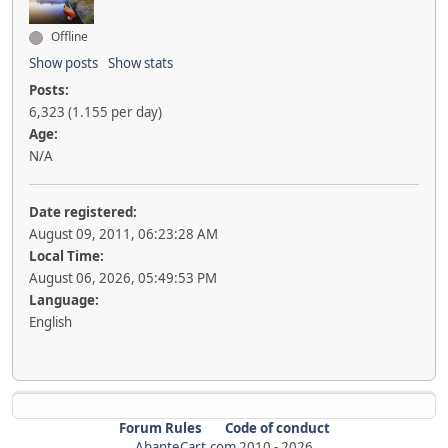
Offline
Show posts
Show stats
Posts:
6,323 (1.155 per day)
Age:
N/A
Date registered:
August 09, 2011, 06:23:28 AM
Local Time:
August 06, 2026, 05:49:53 PM
Language:
English
Forum Rules
Code of conduct
AbanteCart.com
2010 -
2026